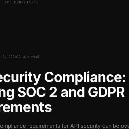
API COMPLIANCE
y 3, 2026
12 min read
ecurity Compliance:
ng SOC 2 and GDPR
rements
ompliance requirements for API security can be ov