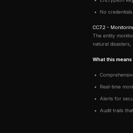
Encryption ke
No credentials
CC7.2 - Monitorin
The entity monito
natural disasters, 
What this means 
Comprehensive 
Real-time moni
Alerts for secu
Audit trails th