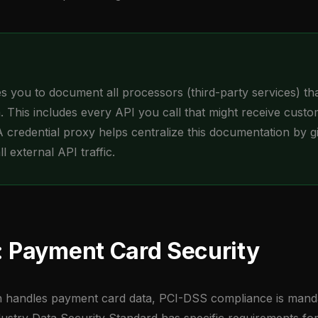
 you to document all processors (third-party services) th
. This includes every API you call that might receive cust
A credential proxy helps centralize this documentation by g
 all external API traffic.
 Payment Card Security
on handles payment card data, PCI-DSS compliance is mand