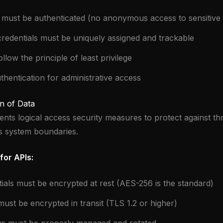
 must be authenticated (no anonymous access to sensitive
redentials must be uniquely assigned and trackable
low the principle of least privilege
thentication for administrative access
n of Data
ents logical access security measures to protect against th
ts system boundaries.
for APIs:
tials must be encrypted at rest (AES-256 is the standard)
 must be encrypted in transit (TLS 1.2 or higher)