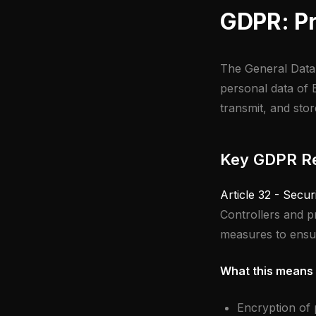
GDPR: Pr
The General Data 
personal data of E
transmit, and stor
Key GDPR Re
Article 32 - Secur
Controllers and p
measures to ensure
What this means 
Encryption of p