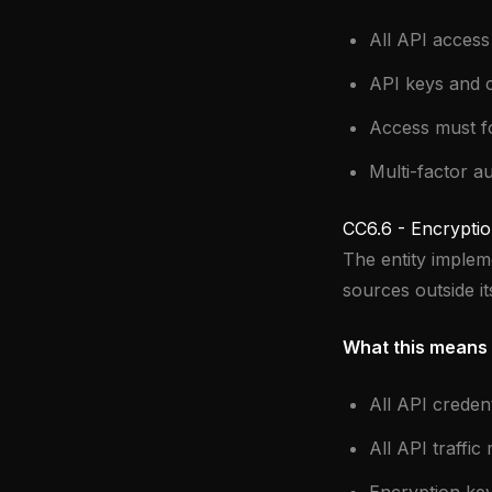
All API access
API keys and c
Access must fol
Multi-factor au
CC6.6 - Encryptio
The entity implem
sources outside i
What this means 
All API creden
All API traffic