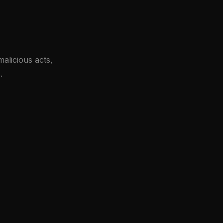
alicious acts,
.