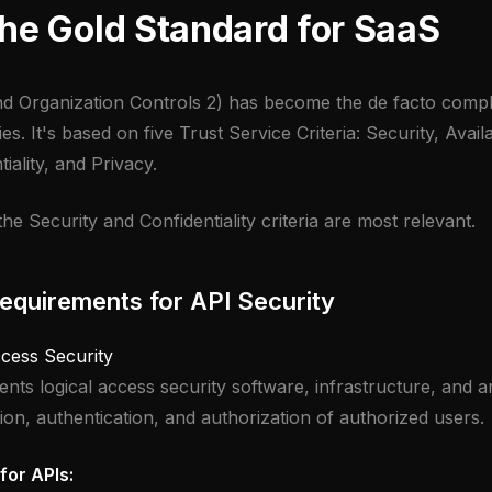
he Gold Standard for SaaS
d Organization Controls 2) has become the de facto compl
. It's based on five Trust Service Criteria: Security, Availa
tiality, and Privacy.
the Security and Confidentiality criteria are most relevant.
quirements for API Security
ccess Security
nts logical access security software, infrastructure, and a
tion, authentication, and authorization of authorized users.
for APIs: