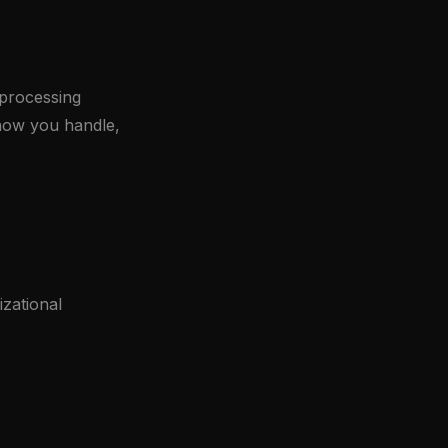
 processing
r how you handle,
zational