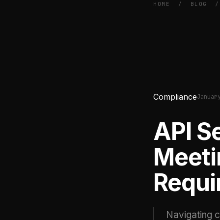
HOME
/
BLOG
/
Compliance
Januar
API S
Meeti
Requi
Navigating c