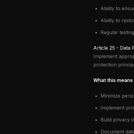
Ability to ensu
Ability to resto
Regular testin
Article 25 - Data
Implement appropr
protection princip
What this means 
Minimize pers
Implement prop
Build privacy 
Document data 