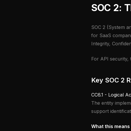
SOC 2: T
SOC 2 (System an
for SaaS companies
Integrity, Confiden
For API security, 
Key SOC 2 Re
CC6.1 - Logical A
The entity impleme
support identifica
What this means 