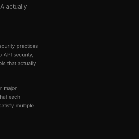
A actually
ecurity practices
 API security,
s that actually
ur major
hat each
tisfy multiple