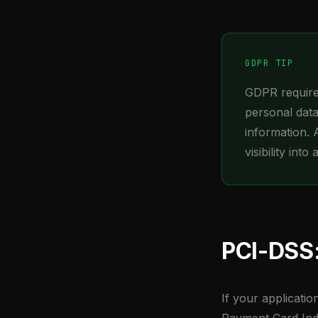
GDPR TIP
GDPR requires
personal data
information. 
visibility into
PCI-DSS:
If your applicati