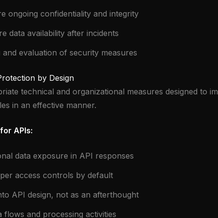
re ongoing confidentiality and integrity
re data availability after incidents
g and evaluation of security measures
 Protection by Design
iate technical and organizational measures designed to i
les in an effective manner.
for APIs:
onal data exposure in API responses
er access controls by default
into API design, not as an afterthought
flows and processing activities