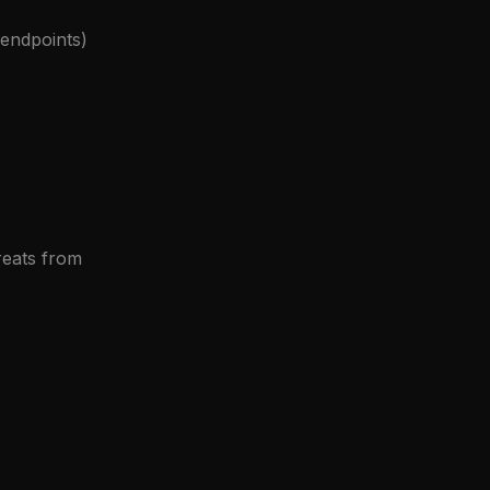
 endpoints)
reats from