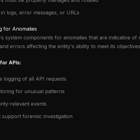
ys must be properly managed and rotated
 in logs, error messages, or URLs
g for Anomalies
rs system components for anomalies that are indicative of m
and errors affecting the entity's ability to meet its objectives
for APIs:
logging of all API requests
toring for unusual patterns
rity-relevant events
at support forensic investigation