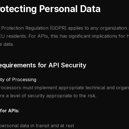
otecting Personal Data
Protection Regulation (GDPR) applies to any organization
U residents. For APIs, this has significant implications fo
e data.
quirements for API Security
ity of Processing
rocessors must implement appropriate technical and organi
 a level of security appropriate to the risk.
for APIs:
ersonal data in transit and at rest