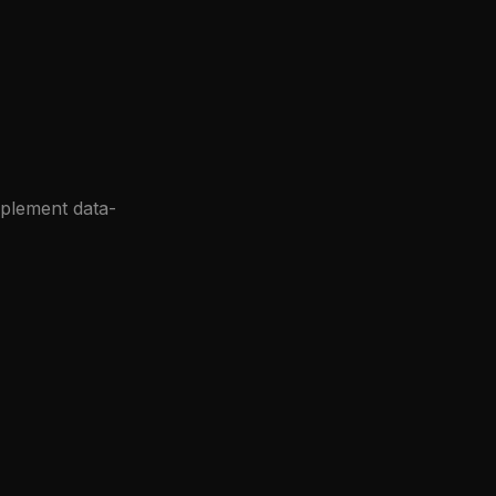
mplement data-