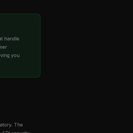
at handle
omer
iving you
atory. The