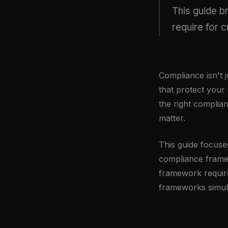
This guide 
require for 
Compliance isn't j
that protect your
the right complia
matter.
This guide focuse
compliance frame
framework require
frameworks simul