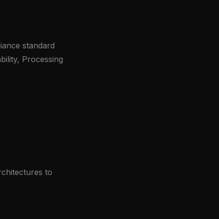
iance standard
bility, Processing
rchitectures to