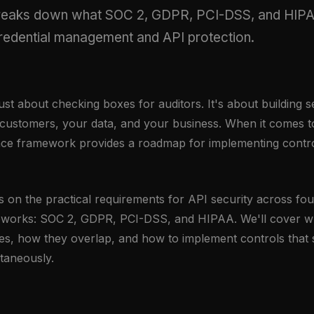
breaks down what SOC 2, GDPR, PCI-DSS, and HIPA
credential management and API protection.
ust about checking boxes for auditors. It's about building s
 customers, your data, and your business. When it comes to
nce framework provides a roadmap for implementing control
s on the practical requirements for API security across fo
works: SOC 2, GDPR, PCI-DSS, and HIPAA. We'll cover w
s, how they overlap, and how to implement controls that sa
taneously.