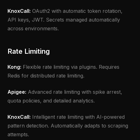
KnoxCall:
OAuth2 with automatic token rotation,
API keys, JWT. Secrets managed automatically
across environments.
Rate Limiting
Kong:
Flexible rate limiting via plugins. Requires
Redis for distributed rate limiting.
Apigee:
Advanced rate limiting with spike arrest,
quota policies, and detailed analytics.
KnoxCall:
Intelligent rate limiting with AI-powered
pattern detection. Automatically adapts to scraping
attempts.