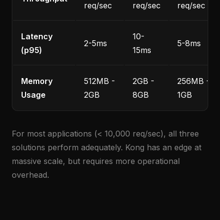
req/sec
req/sec
req/sec
Latency
10-
2-5ms
5-8ms
(p95)
15ms
Memory
512MB -
2GB -
256MB -
Usage
2GB
8GB
1GB
For most applications (< 10,000 req/sec), all three
solutions perform adequately. Kong has an edge at
massive scale, but requires more operational
overhead.