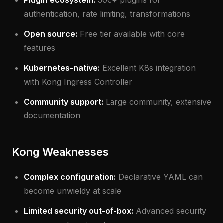
Plugin ecosystem:
300+ plugins for
authentication, rate limiting, transformations
Open source:
Free tier available with core
features
Kubernetes-native:
Excellent K8s integration
with Kong Ingress Controller
Community support:
Large community, extensive
documentation
Kong Weaknesses
Complex configuration:
Declarative YAML can
become unwieldy at scale
Limited security out-of-box:
Advanced security