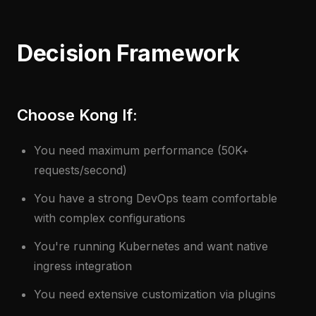
Decision Framework
Choose Kong If:
You need maximum performance (50K+
requests/second)
You have a strong DevOps team comfortable
with complex configurations
You're running Kubernetes and want native
ingress integration
You need extensive customization via plugins