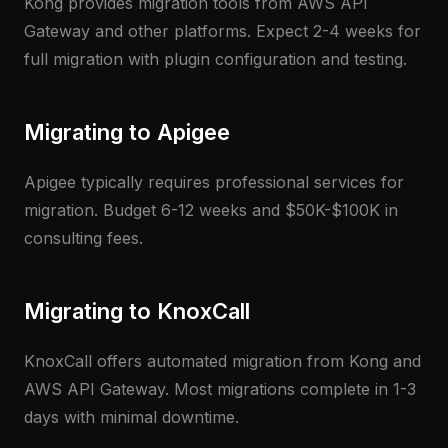
Kong provides migration tools from AWS API
Gateway and other platforms. Expect 2-4 weeks for
full migration with plugin configuration and testing.
Migrating to Apigee
Apigee typically requires professional services for
migration. Budget 6-12 weeks and $50K-$100K in
consulting fees.
Migrating to KnoxCall
KnoxCall offers automated migration from Kong and
AWS API Gateway. Most migrations complete in 1-3
days with minimal downtime.