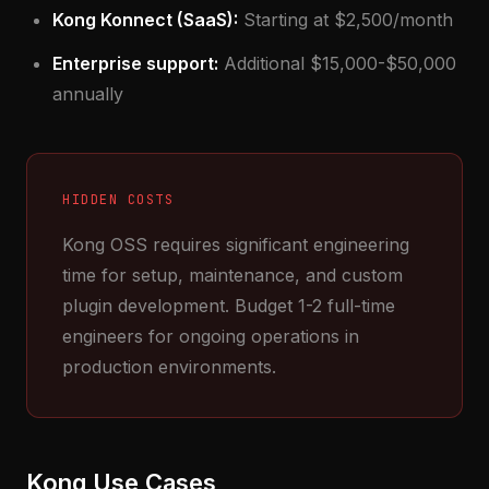
Kong Konnect (SaaS):
Starting at $2,500/month
Enterprise support:
Additional $15,000-$50,000
annually
HIDDEN COSTS
Kong OSS requires significant engineering
time for setup, maintenance, and custom
plugin development. Budget 1-2 full-time
engineers for ongoing operations in
production environments.
Kong Use Cases