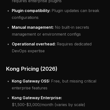
requires enterprise plugins
Plugin compatibility:
Plugin updates can break
configurations
Manual management:
No built-in secrets
management or environment configs
Operational overhead:
Requires dedicated
DevOps expertise
Kong Pricing (2026)
Kong Gateway OSS:
Free, but missing critical
enterprise features
Kong Gateway Enterprise:
$1,500-$3,000/month (varies by scale)