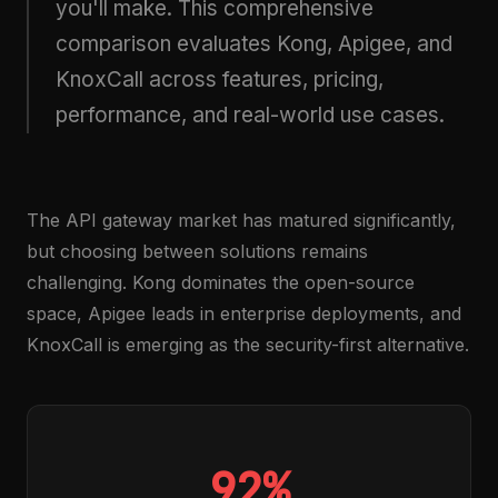
you'll make. This comprehensive
comparison evaluates Kong, Apigee, and
KnoxCall across features, pricing,
performance, and real-world use cases.
The API gateway market has matured significantly,
but choosing between solutions remains
challenging. Kong dominates the open-source
space, Apigee leads in enterprise deployments, and
KnoxCall is emerging as the security-first alternative.
92%