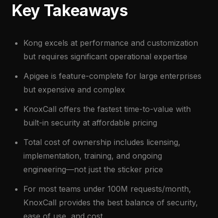
Key Takeaways
Kong excels at performance and customization
but requires significant operational expertise
Apigee is feature-complete for large enterprises
but expensive and complex
KnoxCall offers the fastest time-to-value with
built-in security at affordable pricing
Total cost of ownership includes licensing,
implementation, training, and ongoing
engineering—not just the sticker price
For most teams under 100M requests/month,
KnoxCall provides the best balance of security,
ease of use, and cost