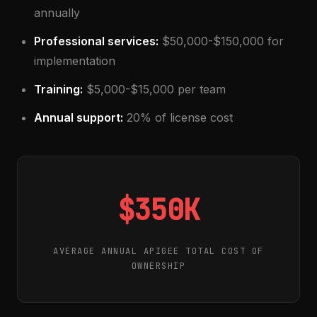
annually
Professional services:
$50,000-$150,000 for
implementation
Training:
$5,000-$15,000 per team
Annual support:
20% of license cost
$350K
AVERAGE ANNUAL APIGEE TOTAL COST OF
OWNERSHIP