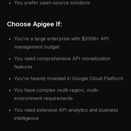
You prefer open-source solutions
Choose Apigee If:
You're a large enterprise with $200K+ API
management budget
You need comprehensive API monetization
features
You're heavily invested in Google Cloud Platform
You have complex multi-region, multi-
environment requirements
You need extensive API analytics and business
intelligence