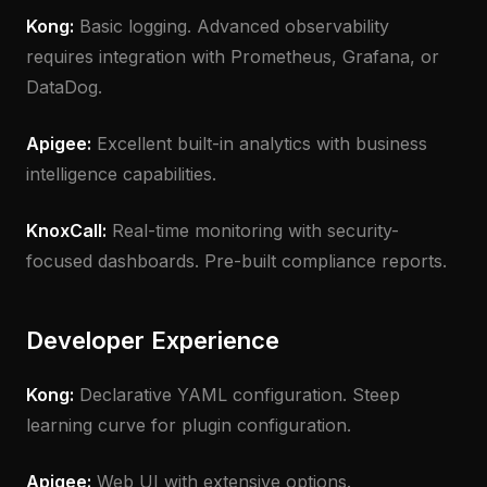
Kong:
Basic logging. Advanced observability
requires integration with Prometheus, Grafana, or
DataDog.
Apigee:
Excellent built-in analytics with business
intelligence capabilities.
KnoxCall:
Real-time monitoring with security-
focused dashboards. Pre-built compliance reports.
Developer Experience
Kong:
Declarative YAML configuration. Steep
learning curve for plugin configuration.
Apigee:
Web UI with extensive options.