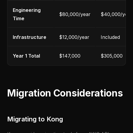
Engineering
$80,000/year
$40,000/year
Time
Infrastructure
$12,000/year
Included
Year 1 Total
$147,000
$305,000
Migration Considerations
Migrating to Kong