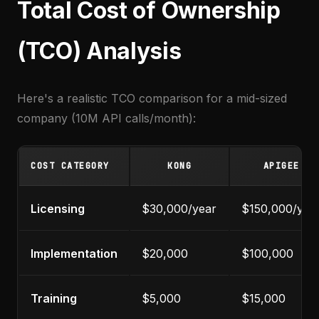
Total Cost of Ownership
(TCO) Analysis
Here's a realistic TCO comparison for a mid-sized
company (10M API calls/month):
COST CATEGORY
KONG
APIGEE
Licensing
$30,000/year
$150,000/yea
Implementation
$20,000
$100,000
Training
$5,000
$15,000