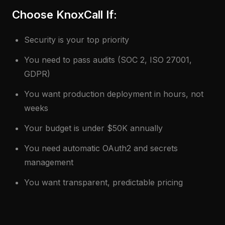
Choose KnoxCall If:
Security is your top priority
You need to pass audits (SOC 2, ISO 27001,
GDPR)
You want production deployment in hours, not
weeks
Your budget is under $50K annually
You need automatic OAuth2 and secrets
management
You want transparent, predictable pricing