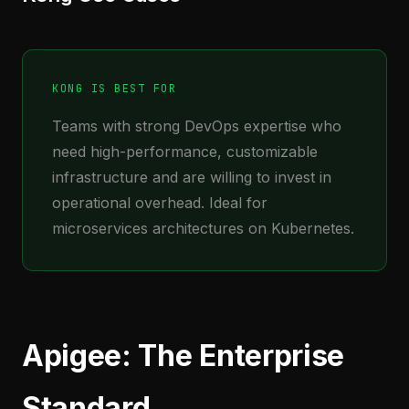
KONG IS BEST FOR
Teams with strong DevOps expertise who
need high-performance, customizable
infrastructure and are willing to invest in
operational overhead. Ideal for
microservices architectures on Kubernetes.
Apigee: The Enterprise
Standard