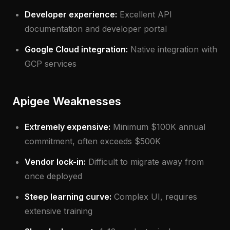
Developer experience:
Excellent API
documentation and developer portal
Google Cloud integration:
Native integration with
GCP services
Apigee Weaknesses
Extremely expensive:
Minimum $100K annual
commitment, often exceeds $500K
Vendor lock-in:
Difficult to migrate away from
once deployed
Steep learning curve:
Complex UI, requires
extensive training