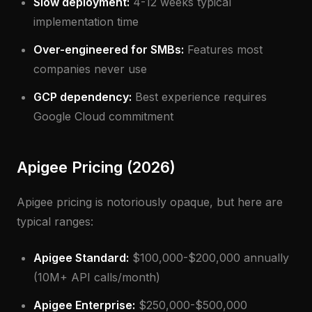
Slow deployment:
4-12 weeks typical
implementation time
Over-engineered for SMBs:
Features most
companies never use
GCP dependency:
Best experience requires
Google Cloud commitment
Apigee Pricing (2026)
Apigee pricing is notoriously opaque, but here are
typical ranges:
Apigee Standard:
$100,000-$200,000 annually
(10M+ API calls/month)
Apigee Enterprise:
$250,000-$500,000