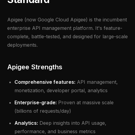
Apigee (now Google Cloud Apigee) is the incumbent
enterprise API management platform. It's feature-
complete, battle-tested, and designed for large-scale
deployments.
Apigee Strengths
Comprehensive features:
API management,
monetization, developer portal, analytics
Enterprise-grade:
Proven at massive scale
(billions of requests/day)
Analytics:
Deep insights into API usage,
performance, and business metrics