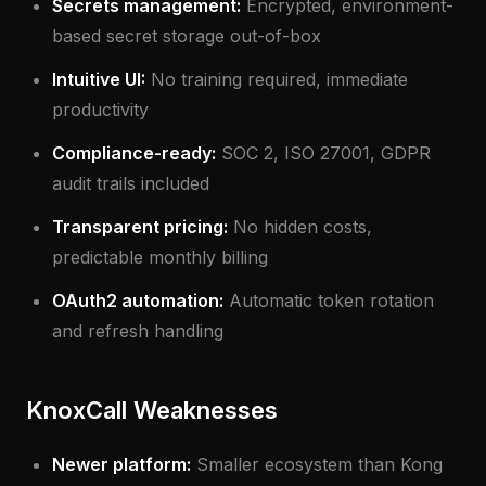
Secrets management:
Encrypted, environment-
based secret storage out-of-box
Intuitive UI:
No training required, immediate
productivity
Compliance-ready:
SOC 2, ISO 27001, GDPR
audit trails included
Transparent pricing:
No hidden costs,
predictable monthly billing
OAuth2 automation:
Automatic token rotation
and refresh handling
KnoxCall Weaknesses
Newer platform:
Smaller ecosystem than Kong