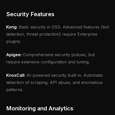
Security Features
Kong:
Basic security in OSS. Advanced features (bot
detection, threat protection) require Enterprise
plugins.
Apigee:
Comprehensive security policies, but
require extensive configuration and tuning.
KnoxCall:
AI-powered security built-in. Automatic
detection of scraping, API abuse, and anomalous
patterns.
Monitoring and Analytics