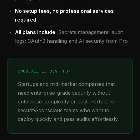
No setup fees, no professional services
required
All plans include:
Secrets management, audit
logs; OAuth2 handling and AI security from Pro
KNOXCALL IS BEST FOR
Startups and mid-market companies that
need enterprise-grade security without
enterprise complexity or cost. Perfect for
security-conscious teams who want to
deploy quickly and pass audits effortlessly.