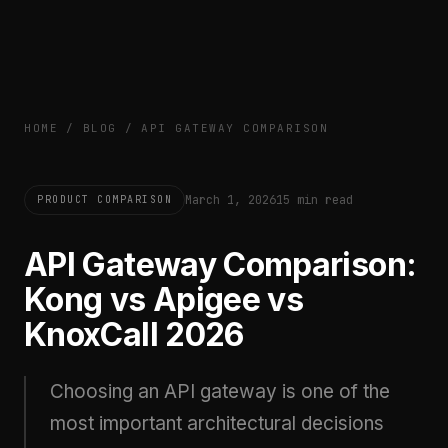
HOME
/
BLOG
/
API GATEWAY COMPARISON
March 1, 2026
15 min read
PRODUCT COMPARISON
API Gateway Comparison:
Kong vs Apigee vs
KnoxCall 2026
Choosing an API gateway is one of the
most important architectural decisions