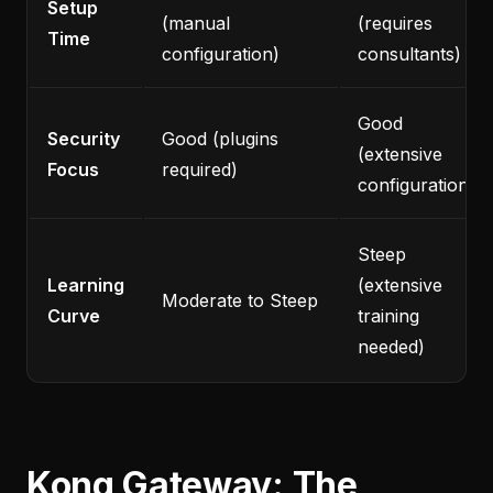
Setup
(manual
(requires
Time
configuration)
consultants)
Good
Security
Good (plugins
(extensive
Focus
required)
configuration)
Steep
Learning
(extensive
Moderate to Steep
Curve
training
needed)
Kong Gateway: The