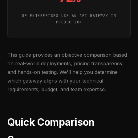
OF ENTERPRISES USE AN API GATEWAY IN
PRODUCTION
This guide provides an objective comparison based
on real-world deployments, pricing transparency,
and hands-on testing. We'll help you determine
which gateway aligns with your technical
requirements, budget, and team expertise.
Quick Comparison