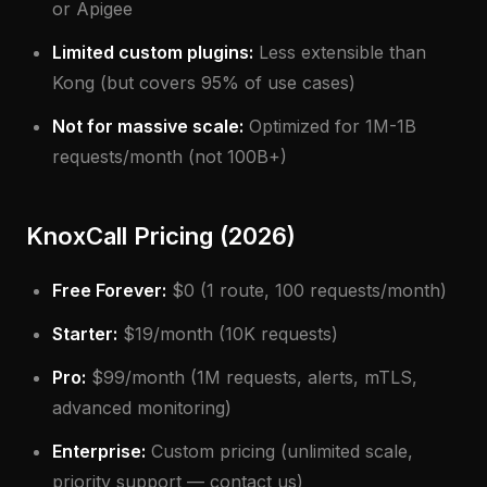
or Apigee
Limited custom plugins:
Less extensible than
Kong (but covers 95% of use cases)
Not for massive scale:
Optimized for 1M-1B
requests/month (not 100B+)
KnoxCall Pricing (2026)
Free Forever:
$0 (1 route, 100 requests/month)
Starter:
$19/month (10K requests)
Pro:
$99/month (1M requests, alerts, mTLS,
advanced monitoring)
Enterprise:
Custom pricing (unlimited scale,
priority support — contact us)