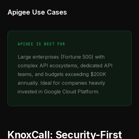
Apigee Use Cases
APIGEE IS BEST FOR
Large enterprises (Fortune 500) with
complex API ecosystems, dedicated API
teams, and budgets exceeding $200K
annually. Ideal for companies heavily
invested in Google Cloud Platform.
KnoxCall: Security-First