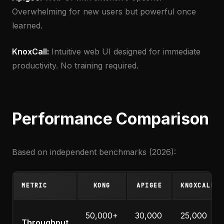
Overwhelming for new users but powerful once
learned.
KnoxCall:
Intuitive web UI designed for immediate
productivity. No training required.
Performance Comparison
Based on independent benchmarks (2026):
METRIC
KONG
APIGEE
KNOXCALL
50,000+
30,000
25,000
Throughput