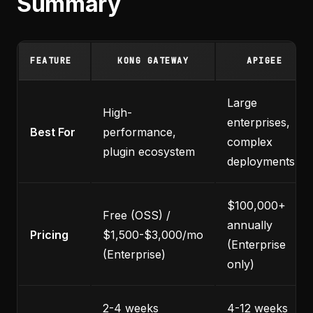
Summary
FEATURE
KONG GATEWAY
APIGEE
Large
High-
enterprises,
Best For
performance,
complex
plugin ecosystem
deployments
$100,000+
Free (OSS) /
annually
Pricing
$1,500-$3,000/mo
(Enterprise
(Enterprise)
only)
2-4 weeks
4-12 weeks