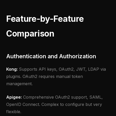
Feature-by-Feature
Comparison
Authentication and Authorization
Kong:
Supports API keys, OAuth2, JWT, LDAP via
plugins. OAuth2 requires manual token
management.
Apigee:
Comprehensive OAuth2 support, SAML,
OpenID Connect. Complex to configure but very
flexible.