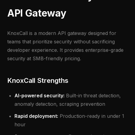
API Gateway
KnoxCall is a modern API gateway designed for
teams that prioritize security without sacrificing
developer experience. It provides enterprise-grade
security at SMB-friendly pricing.
KnoxCall Strengths
AI-powered security:
Built-in threat detection,
anomaly detection, scraping prevention
Rapid deployment:
Production-ready in under 1
hour