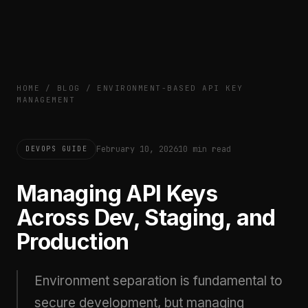
HOME
/
BLOG
/
ENVIRONMENT-BASED API KEY
MANAGEMENT
February 10, 2026
10 min read
DEVOPS GUIDE
Managing API Keys
Across Dev, Staging, and
Production
Environment separation is fundamental to
secure development, but managing