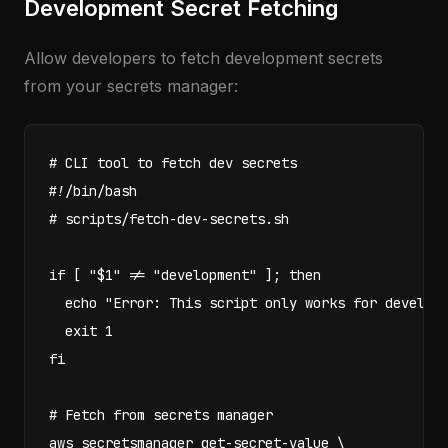
Development Secret Fetching
Allow developers to fetch development secrets
from your secrets manager:
# CLI tool to fetch dev secrets

#!/bin/bash

# scripts/fetch-dev-secrets.sh

if [ "$1" != "development" ]; then

  echo "Error: This script only works for developm
  exit 1

fi

# Fetch from secrets manager

aws secretsmanager get-secret-value \
