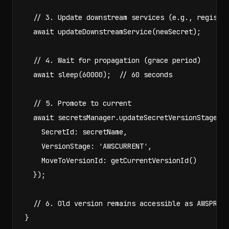
  // 3. Update downstream services (e.g., register
  await updateDownstreamService(newSecret);

  // 4. Wait for propagation (grace period)

  await sleep(60000);  // 60 seconds

  // 5. Promote to current

  await secretsManager.updateSecretVersionStage({

    SecretId: secretName,

    VersionStage: 'AWSCURRENT',

    MoveToVersionId: getCurrentVersionId()

  });

  // 6. Old version remains accessible as AWSPREVI
}