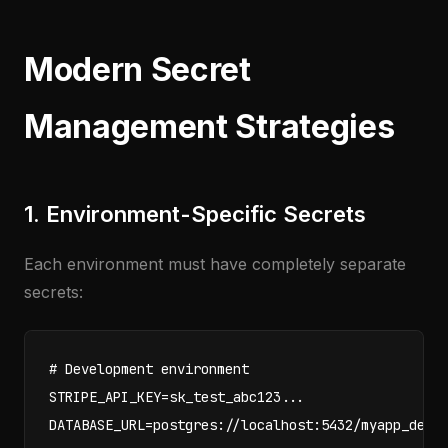
Modern Secret
Management Strategies
1. Environment-Specific Secrets
Each environment must have completely separate
secrets:
# Development environment

STRIPE_API_KEY=sk_test_abc123...

DATABASE_URL=postgres://localhost:5432/myapp_dev
