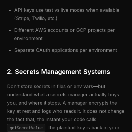
API keys use test vs live modes when available
(Stripe, Twilio, etc.)
Different AWS accounts or GCP projects per
environment
Separate OAuth applications per environment
2. Secrets Management Systems
Don't store secrets in files or env vars—but
understand what a secrets manager actually buys
you, and where it stops. A manager encrypts the
key at rest and logs who reads it. It does not change
the fact that, the instant your code calls
, the plaintext key is back in your
getSecretValue