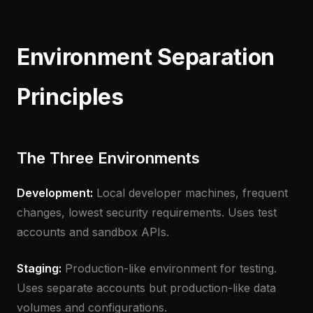
Environment Separation
Principles
The Three Environments
Development:
Local developer machines, frequent
changes, lowest security requirements. Uses test
accounts and sandbox APIs.
Staging:
Production-like environment for testing.
Uses separate accounts but production-like data
volumes and configurations.