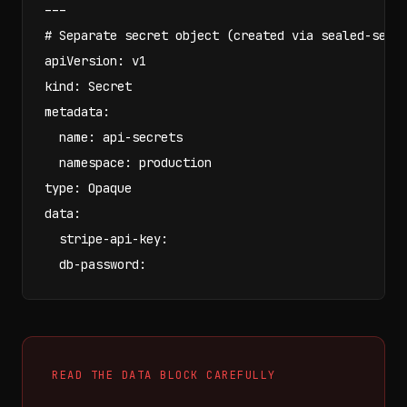
---

# Separate secret object (created via sealed-secre
apiVersion: v1

kind: Secret

metadata:

  name: api-secrets

  namespace: production

type: Opaque

data:

  stripe-api-key: 
  db-password: 
READ THE DATA BLOCK CAREFULLY