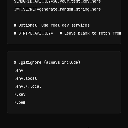
SENDGRID_API_KEY=SG.your_test_key_here

JWT_SECRET=generate_random_string_here

# Optional: use real dev services

# STRIPE_API_KEY=   # Leave blank to fetch from s
# .gitignore (always include)

.env

.env.local

.env.*.local

*.key

*.pem