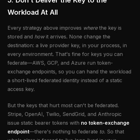
5. Don't Deliver the Key to the
Workload At All
Every strategy above improves
where
the key is
stored and
how
it arrives. None change the
destination: a live provider key, in your process, in
every environment. That's fine for keys you can
federate—AWS, GCP, and Azure run token-
exchange endpoints, so you can hand the workload
a short-lived federated identity instead of a static
access key.
But the keys that hurt most can't be federated.
Stripe, OpenAI, Twilio, SendGrid, and Anthropic
issue static bearer tokens with
no token-exchange
endpoint
—there's nothing to federate
to
. So that