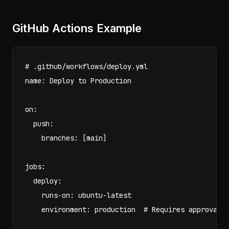
GitHub Actions Example
# .github/workflows/deploy.yml

name: Deploy to Production

on:

  push:

    branches: [main]

jobs:

  deploy:

    runs-on: ubuntu-latest

    environment: production  # Requires approval f