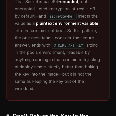
That Secret is base64-
encoded
, not
encrypted—etcd encryption-at-rest is off
by default—and
injects the
secretKeyRef
value as a
plaintext environment variable
into the container at boot. So this pattern,
the one most teams consider the secure
answer, ends with
sitting
STRIPE_API_KEY
in the pod's environment, readable by
anything running in that container. Injecting
at deploy time is strictly better than baking
the key into the image—but it is not the
same as keeping the key out of the
workload.