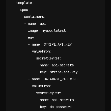
  template:

    spec:

      containers:

      - name: api

        image: myapp:latest

        env:

        - name: STRIPE_API_KEY

          valueFrom:

            secretKeyRef:

              name: api-secrets

              key: stripe-api-key

        - name: DATABASE_PASSWORD

          valueFrom:

            secretKeyRef:

              name: api-secrets

              key: db-password
