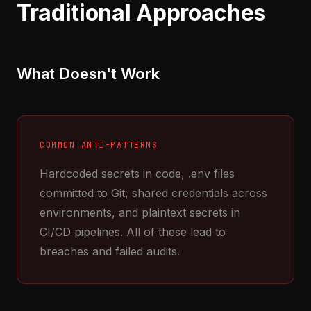
Traditional Approaches
What Doesn't Work
COMMON ANTI-PATTERNS
Hardcoded secrets in code, .env files
committed to Git, shared credentials across
environments, and plaintext secrets in
CI/CD pipelines. All of these lead to
breaches and failed audits.