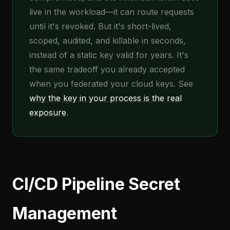
live in the workload—it can route requests
until it's revoked. But it's short-lived,
scoped, audited, and killable in seconds,
instead of a static key valid for years. It's
the same tradeoff you already accepted
when you federated your cloud keys. See
why the key in your process is the real
exposure
.
CI/CD Pipeline Secret
Management