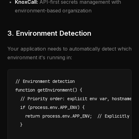
KnoxCall:
API-first secrets management with
environment-based organization
3. Environment Detection
Your application needs to automatically detect which
environment it's running in:
// Environment detection

function getEnvironment() {

  // Priority order: explicit env var, hostname de
  if (process.env.APP_ENV) {

    return process.env.APP_ENV;  // Explicitly set
  }
