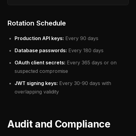
Rotation Schedule
Production API keys:
Every 90 days
Database passwords:
Every 180 days
OAuth client secrets:
Every 365 days or on
suspected compromise
JWT signing keys:
Every 30-90 days with
overlapping validity
Audit and Compliance