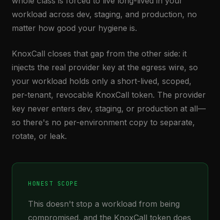
whole class is forced to live long-lived in your
workload across dev, staging, and production, no
matter how good your hygiene is.
KnoxCall closes that gap from the other side: it
injects the real provider key at the egress wire, so
your workload holds only a short-lived, scoped,
per-tenant, revocable KnoxCall token. The provider
key never enters dev, staging, or production at all—
so there's no per-environment copy to separate,
rotate, or leak.
HONEST SCOPE
This doesn't stop a workload from being
compromised, and the KnoxCall token does