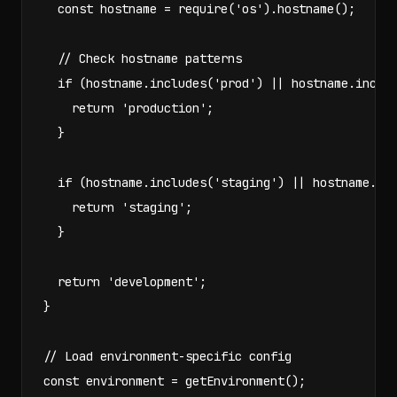
  const hostname = require('os').hostname();

  // Check hostname patterns

  if (hostname.includes('prod') || hostname.includ
    return 'production';

  }

  if (hostname.includes('staging') || hostname.inc
    return 'staging';

  }

  return 'development';

}

// Load environment-specific config

const environment = getEnvironment();
