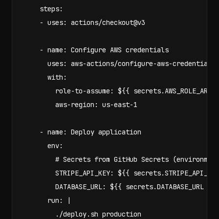
    steps:

    - uses: actions/checkout@v3

    - name: Configure AWS credentials

      uses: aws-actions/configure-aws-credentials@
      with:

        role-to-assume: ${{ secrets.AWS_ROLE_ARN }
        aws-region: us-east-1

    - name: Deploy application

      env:

        # Secrets from GitHub Secrets (environment
        STRIPE_API_KEY: ${{ secrets.STRIPE_API_KEY
        DATABASE_URL: ${{ secrets.DATABASE_URL }}

      run: |

        ./deploy.sh production