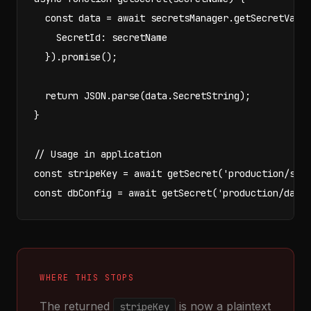
  const data = await secretsManager.getSecretValue
    SecretId: secretName

  }).promise();

  return JSON.parse(data.SecretString);

}

// Usage in application

const stripeKey = await getSecret('production/stri
const dbConfig = await getSecret('production/data
WHERE THIS STOPS
The returned
is now a plaintext
stripeKey