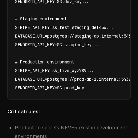
SENDGRID_API_KEY=SG.dev_key...

# Staging environment

STRIPE_API_KEY=sk_test_staging_def456...

DATABASE_URL=postgres://staging-db.internal:5432/m
SENDGRID_API_KEY=SG.staging_key...

# Production environment

STRIPE_API_KEY=sk_live_xyz789...

DATABASE_URL=postgres://prod-db-1.internal:5432/my
SENDGRID_API_KEY=SG.prod_key...
Critical rules:
Production secrets NEVER exist in development
environments