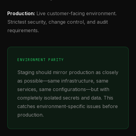
Production:
Live customer-facing environment.
Strictest security, change control, and audit
requirements.
ENVIRONMENT PARITY
Staging should mirror production as closely
as possible—same infrastructure, same
services, same configurations—but with
completely isolated secrets and data. This
catches environment-specific issues before
production.