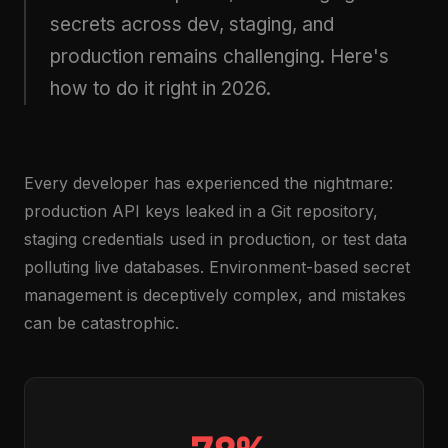
secrets across dev, staging, and
production remains challenging. Here's
how to do it right in 2026.
Every developer has experienced the nightmare:
production API keys leaked in a Git repository,
staging credentials used in production, or test data
polluting live databases. Environment-based secret
management is deceptively complex, and mistakes
can be catastrophic.