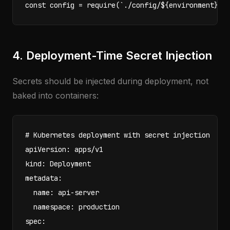
const config = require(`./config/${environment}.j
4. Deployment-Time Secret Injection
Secrets should be injected during deployment, not
baked into containers:
# Kubernetes deployment with secret injection

apiVersion: apps/v1

kind: Deployment

metadata:

  name: api-server

  namespace: production

spec:
