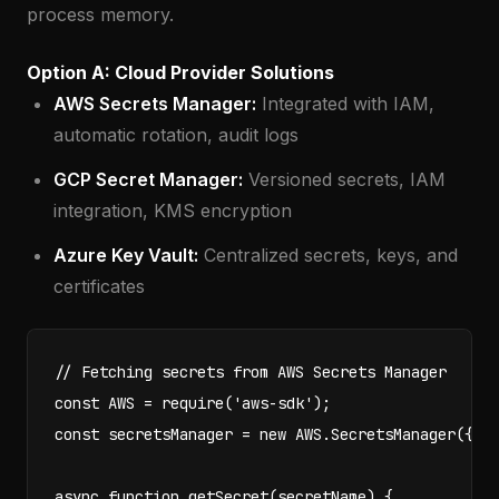
process memory.
Option A: Cloud Provider Solutions
AWS Secrets Manager:
Integrated with IAM,
automatic rotation, audit logs
GCP Secret Manager:
Versioned secrets, IAM
integration, KMS encryption
Azure Key Vault:
Centralized secrets, keys, and
certificates
// Fetching secrets from AWS Secrets Manager

const AWS = require('aws-sdk');

const secretsManager = new AWS.SecretsManager({ re
async function getSecret(secretName) {
