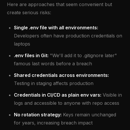
Here are approaches that seem convenient but
create serious risks:
Single .env file with all environments:
Developers often have production credentials on
laptops
.env files in Git:
"We'll add it to .gitignore later"
famous last words before a breach
Shared credentials across environments:
Testing in staging affects production
Credentials in CI/CD as plain env vars:
Visible in
logs and accessible to anyone with repo access
No rotation strategy:
Keys remain unchanged
for years, increasing breach impact