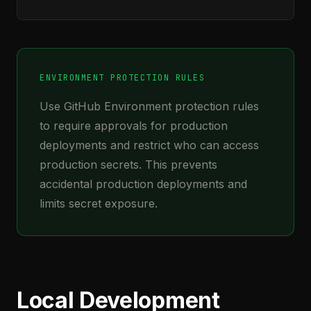
ENVIRONMENT PROTECTION RULES
Use GitHub Environment protection rules
to require approvals for production
deployments and restrict who can access
production secrets. This prevents
accidental production deployments and
limits secret exposure.
Local Development