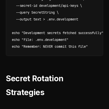
  --secret-id development/api-keys \

  --query SecretString \

  --output text > .env.development

echo "Development secrets fetched successfully"

echo "File: .env.development"

echo "Remember: NEVER commit this file"
Secret Rotation
Strategies