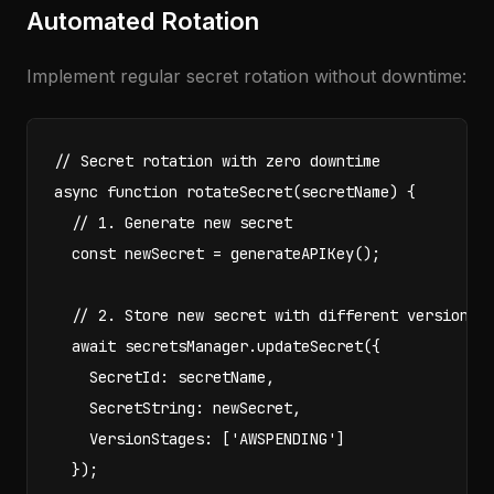
Automated Rotation
Implement regular secret rotation without downtime:
// Secret rotation with zero downtime

async function rotateSecret(secretName) {

  // 1. Generate new secret

  const newSecret = generateAPIKey();

  // 2. Store new secret with different version

  await secretsManager.updateSecret({

    SecretId: secretName,

    SecretString: newSecret,

    VersionStages: ['AWSPENDING']

  });
