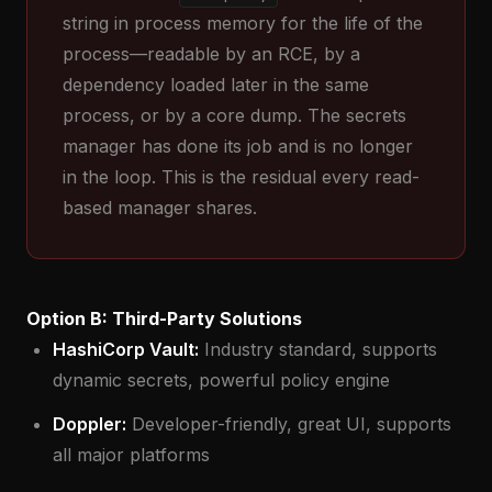
string in process memory for the life of the
process—readable by an RCE, by a
dependency loaded later in the same
process, or by a core dump. The secrets
manager has done its job and is no longer
in the loop. This is the residual every read-
based manager shares.
Option B: Third-Party Solutions
HashiCorp Vault:
Industry standard, supports
dynamic secrets, powerful policy engine
Doppler:
Developer-friendly, great UI, supports
all major platforms