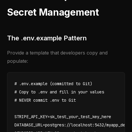
Secret Management
The .env.example Pattern
Provide a template that developers copy and
populate:
# .env.example (committed to Git)

# Copy to .env and fill in your values

# NEVER commit .env to Git

STRIPE_API_KEY=sk_test_your_test_key_here

DATABASE_URL=postgres://localhost:5432/myapp_dev
