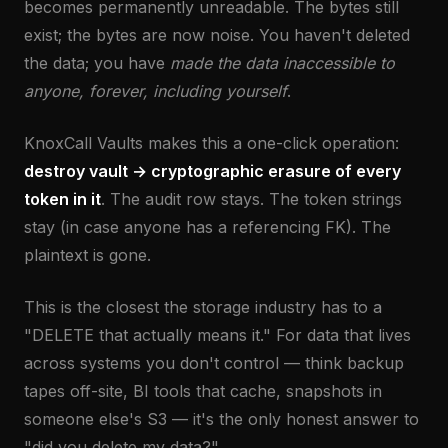
becomes permanently unreadable. The bytes still
exist; the bytes are now noise. You haven't deleted
the data; you have
made the data inaccessible to
anyone, forever, including yourself
.
KnoxCall Vaults makes this a one-click operation:
destroy vault → cryptographic erasure of every
token in it
. The audit row stays. The token strings
stay (in case anyone has a referencing FK). The
plaintext is gone.
This is the closest the storage industry has to a
"DELETE that actually means it." For data that lives
across systems you don't control — think backup
tapes off-site, BI tools that cache, snapshots in
someone else's S3 — it's the only honest answer to
"did you delete my data?"