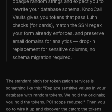
opaque random strings and expect you to
rewrite your database schema. KnoxCall
Vaults gives you tokens that pass Luhn
checks (for cards), match the SSN regex
your form already enforces, and preserve
email domains for analytics — drop-in
replacement for sensitive columns, no
schema migration required.
The standard pitch for tokenization services is
something like this: "Replace sensitive values in your
database with random tokens. We hold the originals;
you hold the tokens. PCI scope reduced." Then you
go to wire it up and discover the catch: the tokens