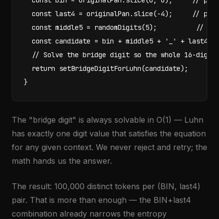
  const bin = originalPan.slice(0, 6);     // pres
  const last4 = originalPan.slice(-4);     // pres
  const middle5 = randomDigits(5);          // pur
  const candidate = bin + middle5 + '_' + last4;

  // Solve the bridge digit so the whole 16-digit 
  return setBridgeDigitForLuhn(candidate);

}
The "bridge digit" is always solvable in O(1) — Luhn
has exactly one digit value that satisfies the equation
for any given context. We never reject and retry; the
math hands us the answer.
The result: 100,000 distinct tokens per (BIN, last4)
pair. That is more than enough — the BIN+last4
combination already narrows the entropy