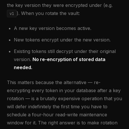
the key version they were encrypted under (e.g.
). When you rotate the vault:
v1
A new key version becomes active.
New tokens encrypt under the new version.
Existing tokens still decrypt under their original
version.
No re-encryption of stored data
needed.
This matters because the alternative — re-
encrypting every token in your database after a key
rotation — is a brutally expensive operation that you
will defer indefinitely the first time you have to
schedule a four-hour read-write maintenance
window for it. The right answer is to make rotation