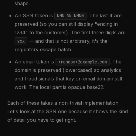
shape.
An SSN token is
. The last 4 are
NNN-NN-NNNN
preserved (so you can still display "ending in
1234" to the customer). The first three digits are
— and that is not arbitrary, it's the
9XX
regulatory escape hatch.
An email token is
. The
<random>@example.com
domain is preserved (lowercased) so analytics
and fraud signals that key on email domain still
work. The local part is opaque base32.
Each of these takes a non-trivial implementation.
Let's look at the SSN one because it shows the kind
of detail you have to get right.