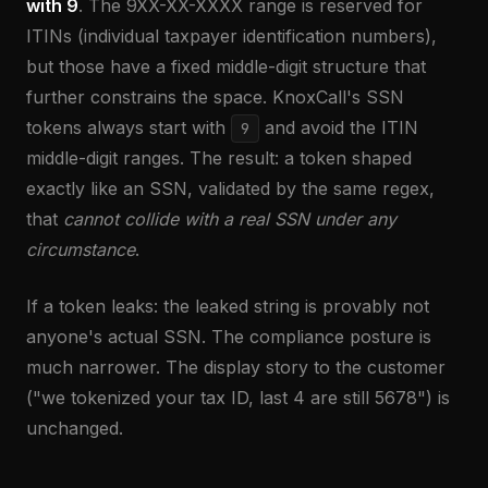
with 9
. The 9XX-XX-XXXX range is reserved for
ITINs (individual taxpayer identification numbers),
but those have a fixed middle-digit structure that
further constrains the space. KnoxCall's SSN
tokens always start with
and avoid the ITIN
9
middle-digit ranges. The result: a token shaped
exactly like an SSN, validated by the same regex,
that
cannot collide with a real SSN under any
circumstance
.
If a token leaks: the leaked string is provably not
anyone's actual SSN. The compliance posture is
much narrower. The display story to the customer
("we tokenized your tax ID, last 4 are still 5678") is
unchanged.