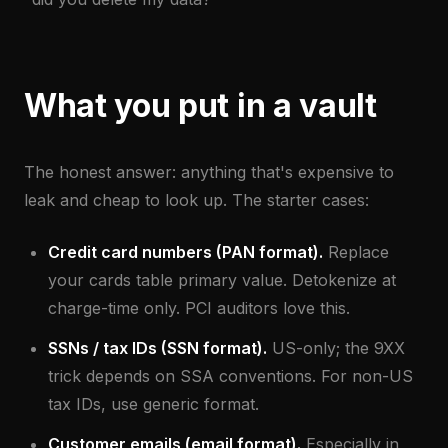
What you put in a vault
The honest answer: anything that's expensive to
leak and cheap to look up. The starter cases:
Credit card numbers (PAN format).
Replace
your cards table primary value. Detokenize at
charge-time only. PCI auditors love this.
SSNs / tax IDs (SSN format).
US-only; the 9XX
trick depends on SSA conventions. For non-US
tax IDs, use generic format.
Customer emails (email format).
Especially in