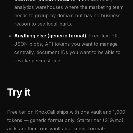
analytics warehouses where the marketing team
needs to group by domain but has no business
reason to see local-parts.
Anything else (generic format).
Free-text PII,
JSON blobs, API tokens you want to manage
centrally, document IDs you want to be able to
revoke per-customer.
Try it
Free tier on KnoxCall ships with one vault and 1,000
tokens — generic format only. Starter tier ($19/mo)
adds another four vaults but keeps format-