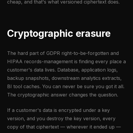
cheap, and that's what versioned ciphertext does.
Cryptographic erasure
The hard part of GDPR right-to-be-forgotten and
HIPAA records-management is finding every place a
customer's data lives. Database, application logs,
backup snapshots, downstream analytics extracts,
BI tool caches. You can never be sure you got it all.
The cryptographic answer changes the question.
If a customer's data is encrypted under a key
version, and you destroy the key version, every
copy of that ciphertext — wherever it ended up —