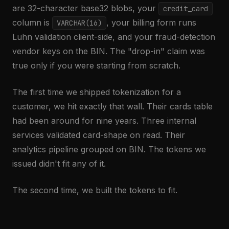
are 32-character base32 blobs, your
credit_card
column is
, your billing form runs
VARCHAR(16)
Luhn validation client-side, and your fraud-detection
vendor keys on the BIN. The "drop-in" claim was
true only if you were starting from scratch.
The first time we shipped tokenization for a
customer, we hit exactly that wall. Their cards table
had been around for nine years. Three internal
services validated card-shape on read. Their
analytics pipeline grouped on BIN. The tokens we
issued didn't fit any of it.
The second time, we built the tokens to fit.