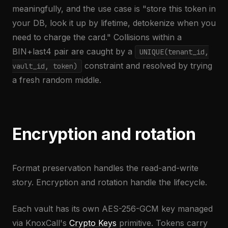
meaningfully, and the use case is "store this token in
your DB, look it up by lifetime, detokenize when you
need to charge the card." Collisions within a
BIN+last4 pair are caught by a
UNIQUE(tenant_id,
constraint and resolved by trying
vault_id, token)
a fresh random middle.
Encryption and rotation
Format preservation handles the read-and-write
story. Encryption and rotation handle the lifecycle.
Each vault has its own AES-256-GCM key managed
via KnoxCall's
Crypto Keys
primitive. Tokens carry