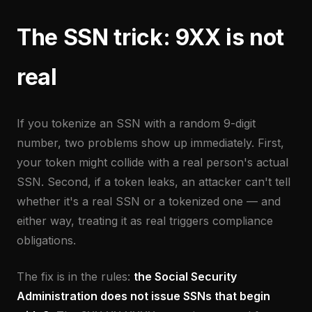
The SSN trick: 9XX is not
real
If you tokenize an SSN with a random 9-digit
number, two problems show up immediately. First,
your token might collide with a real person's actual
SSN. Second, if a token leaks, an attacker can't tell
whether it's a real SSN or a tokenized one — and
either way, treating it as real triggers compliance
obligations.
The fix is in the rules:
the Social Security
Administration does not issue SSNs that begin