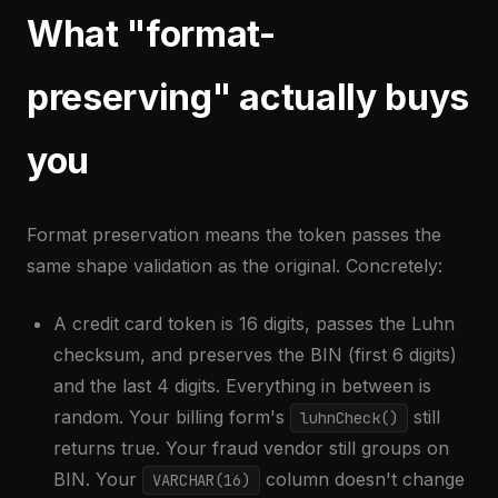
What "format-
preserving" actually buys
you
Format preservation means the token passes the
same shape validation as the original. Concretely:
A credit card token is 16 digits, passes the Luhn
checksum, and preserves the BIN (first 6 digits)
and the last 4 digits. Everything in between is
random. Your billing form's
still
luhnCheck()
returns true. Your fraud vendor still groups on
BIN. Your
column doesn't change
VARCHAR(16)