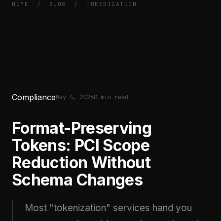
HOME
/
BLOG
/
TOKENIZATION
Compliance
May 4, 2026
8 min read
Format-Preserving
Tokens: PCI Scope
Reduction Without
Schema Changes
Most "tokenization" services hand you