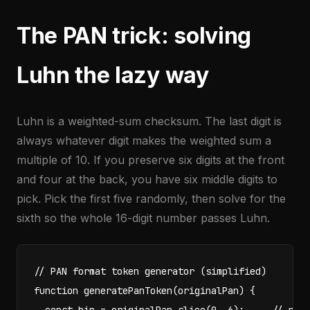
The PAN trick: solving
Luhn the lazy way
Luhn is a weighted-sum checksum. The last digit is
always whatever digit makes the weighted sum a
multiple of 10. If you preserve six digits at the front
and four at the back, you have six middle digits to
pick. Pick the first five randomly, then solve for the
sixth so the whole 16-digit number passes Luhn.
// PAN format token generator (simplified)

function generatePanToken(originalPan) {
