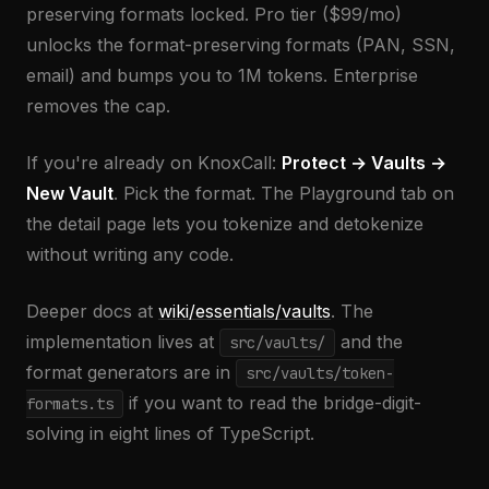
preserving formats locked. Pro tier ($99/mo)
unlocks the format-preserving formats (PAN, SSN,
email) and bumps you to 1M tokens. Enterprise
removes the cap.
If you're already on KnoxCall:
Protect → Vaults →
New Vault
. Pick the format. The Playground tab on
the detail page lets you tokenize and detokenize
without writing any code.
Deeper docs at
wiki/essentials/vaults
. The
implementation lives at
and the
src/vaults/
format generators are in
src/vaults/token-
if you want to read the bridge-digit-
formats.ts
solving in eight lines of TypeScript.