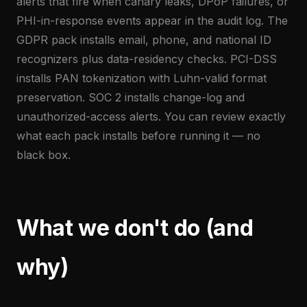
alerts that fire when canary leaks, DPoP failures, or
PHI-in-response events appear in the audit log. The
GDPR pack installs email, phone, and national ID
recognizers plus data-residency checks. PCI-DSS
installs PAN tokenization with Luhn-valid format
preservation. SOC 2 installs change-log and
unauthorized-access alerts. You can review exactly
what each pack installs before running it — no
black box.
What we don't do (and
why)