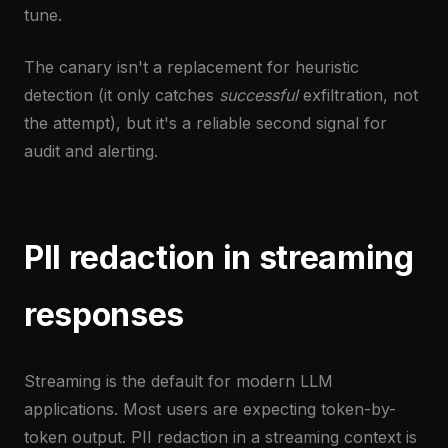
tune.
The canary isn't a replacement for heuristic
detection (it only catches
successful
exfiltration, not
the attempt), but it's a reliable second signal for
audit and alerting.
PII redaction in streaming
responses
Streaming is the default for modern LLM
applications. Most users are expecting token-by-
token output. PII redaction in a streaming context is