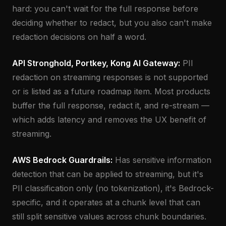
hard: you can't wait for the full response before
deciding whether to redact, but you also can't make
redaction decisions on half a word.
API Stronghold, Portkey, Kong AI Gateway:
PII
redaction on streaming responses is not supported
or is listed as a future roadmap item. Most products
buffer the full response, redact it, and re-stream —
which adds latency and removes the UX benefit of
streaming.
AWS Bedrock Guardrails:
Has sensitive information
detection that can be applied to streaming, but it's
PII classification only (no tokenization), it's Bedrock-
specific, and it operates at a chunk level that can
still split sensitive values across chunk boundaries.