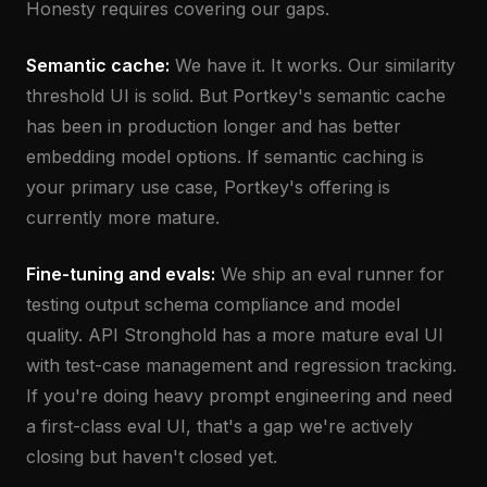
Honesty requires covering our gaps.
Semantic cache:
We have it. It works. Our similarity
threshold UI is solid. But Portkey's semantic cache
has been in production longer and has better
embedding model options. If semantic caching is
your primary use case, Portkey's offering is
currently more mature.
Fine-tuning and evals:
We ship an eval runner for
testing output schema compliance and model
quality. API Stronghold has a more mature eval UI
with test-case management and regression tracking.
If you're doing heavy prompt engineering and need
a first-class eval UI, that's a gap we're actively
closing but haven't closed yet.