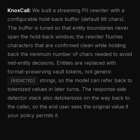
KnoxCall:
We built a streaming PII rewriter with a
configurable hold-back buffer (default 96 chars).
The buffer is tuned so that entity boundaries never
span the hold-back window; the rewriter flushes
characters that are confirmed clean while holding
back the minimum number of chars needed to avoid
mid-entity decisions. Entities are replaced with
format-preserving vault tokens, not generic
strings, so the model can refer back to
[REDACTED]
tokenized values in later turns. The response-side
detector stack also detokenizes on the way back to
the caller, so the end user sees the original value if
your policy permits it.