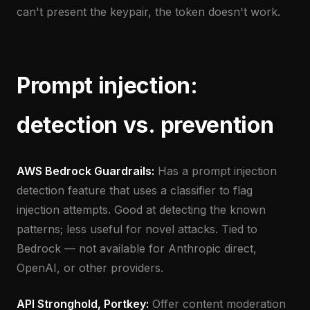
can't present the keypair, the token doesn't work.
Prompt injection:
detection vs. prevention
AWS Bedrock Guardrails:
Has a prompt injection
detection feature that uses a classifier to flag
injection attempts. Good at detecting the known
patterns; less useful for novel attacks. Tied to
Bedrock — not available for Anthropic direct,
OpenAI, or other providers.
API Stronghold, Portkey:
Offer content moderation