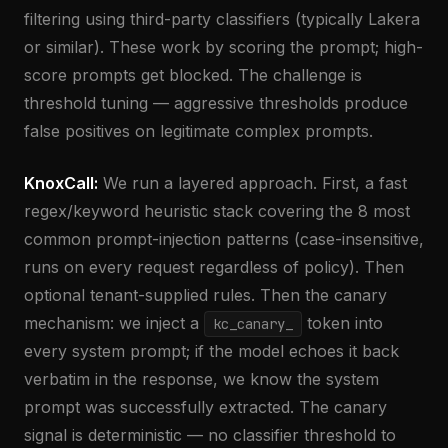
filtering using third-party classifiers (typically Lakera
or similar). These work by scoring the prompt; high-
score prompts get blocked. The challenge is
threshold tuning — aggressive thresholds produce
false positives on legitimate complex prompts.
KnoxCall:
We run a layered approach. First, a fast
regex/keyword heuristic stack covering the 8 most
common prompt-injection patterns (case-insensitive,
runs on every request regardless of policy). Then
optional tenant-supplied rules. Then the canary
mechanism: we inject a
token into
kc_canary_
every system prompt; if the model echoes it back
verbatim in the response, we know the system
prompt was successfully extracted. The canary
signal is deterministic — no classifier threshold to