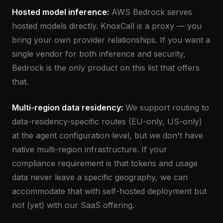
Hosted model inference:
AWS Bedrock serves
hosted models directly. KnoxCall is a proxy — you
bring your own provider relationships. If you want a
single vendor for both inference and security,
Bedrock is the only product on this list that offers
that.
Multi-region data residency:
We support routing to
data-residency-specific routes (EU-only, US-only)
at the agent configuration level, but we don't have
native multi-region infrastructure. If your
compliance requirement is that tokens and usage
data never leave a specific geography, we can
accommodate that with self-hosted deployment but
not (yet) with our SaaS offering.