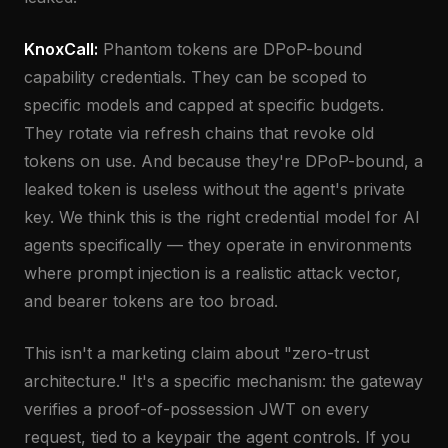
KnoxCall:
Phantom tokens are DPoP-bound
capability credentials. They can be scoped to
specific models and capped at specific budgets.
They rotate via refresh chains that revoke old
tokens on use. And because they're DPoP-bound, a
leaked token is useless without the agent's private
key. We think this is the right credential model for AI
agents specifically — they operate in environments
where prompt injection is a realistic attack vector,
and bearer tokens are too broad.
This isn't a marketing claim about "zero-trust
architecture." It's a specific mechanism: the gateway
verifies a proof-of-possession JWT on every
request, tied to a keypair the agent controls. If you