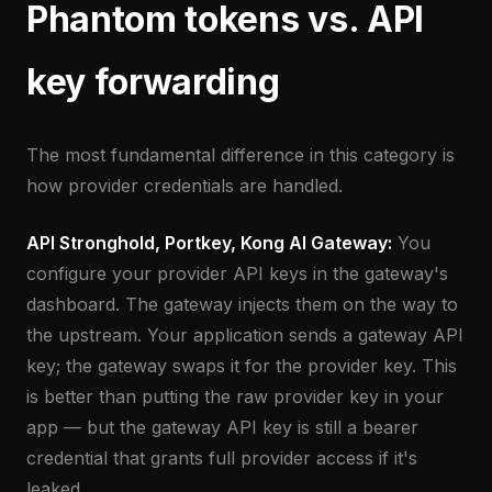
Phantom tokens vs. API
key forwarding
The most fundamental difference in this category is
how provider credentials are handled.
API Stronghold, Portkey, Kong AI Gateway:
You
configure your provider API keys in the gateway's
dashboard. The gateway injects them on the way to
the upstream. Your application sends a gateway API
key; the gateway swaps it for the provider key. This
is better than putting the raw provider key in your
app — but the gateway API key is still a bearer
credential that grants full provider access if it's
leaked.