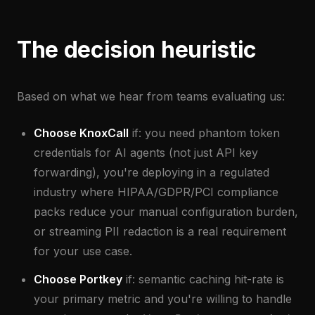
The decision heuristic
Based on what we hear from teams evaluating us:
Choose KnoxCall
if: you need phantom token
credentials for AI agents (not just API key
forwarding), you're deploying in a regulated
industry where HIPAA/GDPR/PCI compliance
packs reduce your manual configuration burden,
or streaming PII redaction is a real requirement
for your use case.
Choose Portkey
if: semantic caching hit-rate is
your primary metric and you're willing to handle