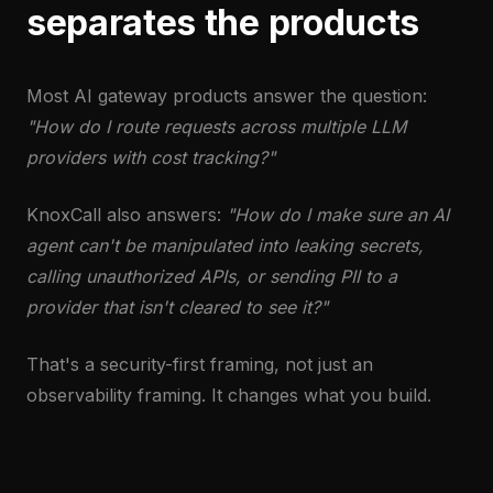
separates the products
Most AI gateway products answer the question:
"How do I route requests across multiple LLM
providers with cost tracking?"
KnoxCall also answers:
"How do I make sure an AI
agent can't be manipulated into leaking secrets,
calling unauthorized APIs, or sending PII to a
provider that isn't cleared to see it?"
That's a security-first framing, not just an
observability framing. It changes what you build.