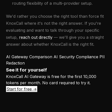
routing flexibility of a multi-provider setup.
We'd rather you choose the right tool than force fit
KnoxCall where it's not the right answer. If you're
evaluating and want to talk through your specific
setup,
reach out directly
— we'll give you a straight
answer about whether KnoxCall is the right fit.
AI Gateway
Comparison
AI Security
Compliance
PII
Redaction
See it for yourself
KnoxCall AI Gateway is free for the first 10,000
tokens per month. No card required to try it.
Start for free →