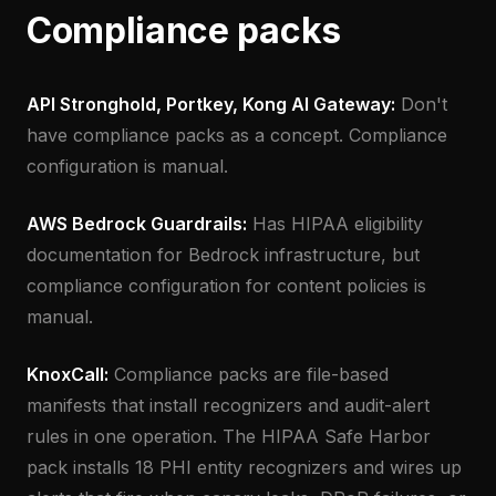
Compliance packs
API Stronghold, Portkey, Kong AI Gateway:
Don't
have compliance packs as a concept. Compliance
configuration is manual.
AWS Bedrock Guardrails:
Has HIPAA eligibility
documentation for Bedrock infrastructure, but
compliance configuration for content policies is
manual.
KnoxCall:
Compliance packs are file-based
manifests that install recognizers and audit-alert
rules in one operation. The HIPAA Safe Harbor
pack installs 18 PHI entity recognizers and wires up