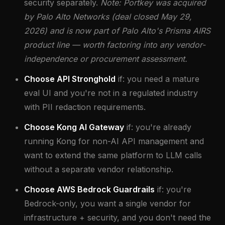
security separately.
Note: Portkey was acquired
by Palo Alto Networks (deal closed May 29,
2026) and is now part of Palo Alto's Prisma AIRS
product line — worth factoring into any vendor-
independence or procurement assessment.
Choose API Stronghold
if: you need a mature
eval UI and you're not in a regulated industry
with PII redaction requirements.
Choose Kong AI Gateway
if: you're already
running Kong for non-AI API management and
want to extend the same platform to LLM calls
without a separate vendor relationship.
Choose AWS Bedrock Guardrails
if: you're
Bedrock-only, you want a single vendor for
infrastructure + security, and you don't need the