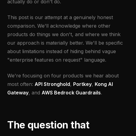
actually do or don't do.
This post is our attempt at a genuinely honest
comparison. We'll acknowledge where other
products do things we don't, and where we think
our approach is materially better. We'll be specific
about limitations instead of hiding behind vague
"enterprise features on request" language.
We're focusing on four products we hear about
most often:
API Stronghold
,
Portkey
,
Kong AI
Gateway
, and
AWS Bedrock Guardrails
.
The question that