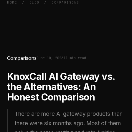
HOME
/
BLOG
/
COMPARISONS
Comparisons
June 10, 2026
11 min read
KnoxCall AI Gateway vs.
the Alternatives: An
Honest Comparison
There are more AI gateway products than
there were six months ago. Most of them