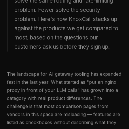
solve the same routing and rate-limiting
problem. Fewer solve the security
problem. Here's how KnoxCall stacks up
against the products we get compared to
most, based on the questions our
customers ask us before they sign up.
The landscape for AI gateway tooling has expanded
fast in the last year. What started as "put an nginx
proxy in front of your LLM calls" has grown into a
category with real product differences. The
challenge is that most comparison pages from
vendors in this space are misleading — features are
listed as checkboxes without describing what they