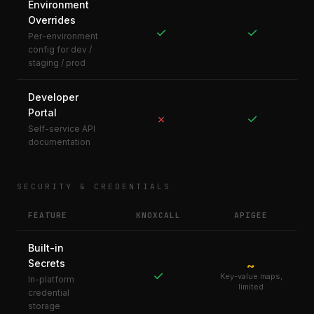
Environment
Overrides
✓
✓
Per-environment
config for dev /
staging / prod
Developer
Portal
✓
✗
Self-service API
documentation
SECURITY & CREDENTIALS
FEATURE
KNOXCALL
APIGEE
Built-in
Secrets
~
✓
Key-value maps,
In-platform
limited
credential
storage