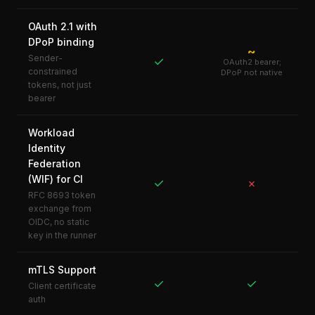
OAuth 2.1 with
DPoP binding
~
Sender-
✓
OAuth2 bearer;
constrained
DPoP not native
tokens, not just
bearer
Workload
Identity
Federation
(WIF) for CI
✓
✗
RFC 8693 token
exchange from
OIDC, no static
key in the runner
mTLS Support
✓
✓
Client certificate
auth