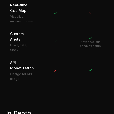
Real-time
Geo Map
✓
✗
Visualize
request origins
Custom
✓
Alerts
✓
Advanced but
Email, SMS,
complex setup
Slack
API
Monetization
✓
✗
Charge for API
usage
In Depth