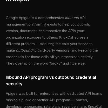
Google Apigee is a comprehensive
inbound
API
management platform: it exists to help you publish,
version, document, and monetize the APIs your
organization exposes to others. KnoxCall solves a
different problem — securing the calls your services
make
outbound
to third-party vendors, and keeping the
credentials for those calls off your machines entirely.
They overlap on the word “proxy” and little else.
Inbound API program vs outbound credential
security
Apigee was built for enterprises with dedicated API teams
running a public or partner API program — portals,
developer onboarding, rate plans, revenue share. KnoxCall