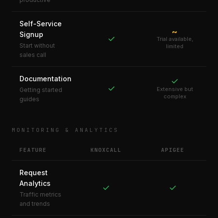
Self-Service
~
Signup
✓
Trial available,
Start without
limited
sales call
Documentation
✓
✓
Extensive but
Getting started
complex
guides
MONITORING & ANALYTICS
FEATURE
KNOXCALL
APIGEE
Request
Analytics
✓
✓
Traffic metrics
and trends