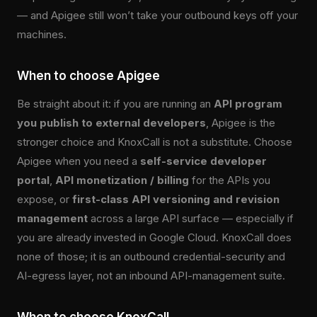
— and Apigee still won’t take your outbound keys off your
machines.
When to choose Apigee
Be straight about it: if you are running an
API program
you publish to external developers
, Apigee is the
stronger choice and KnoxCall is not a substitute. Choose
Apigee when you need a
self-service developer
portal
,
API monetization / billing
for the APIs you
expose, or
first-class API versioning and revision
management
across a large API surface — especially if
you are already invested in Google Cloud. KnoxCall does
none of those; it is an outbound credential-security and
AI-egress layer, not an inbound API-management suite.