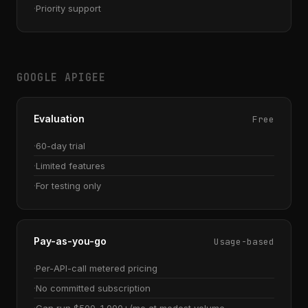
Priority support
GOOGLE APIGEE
Evaluation
Free
60-day trial
Limited features
For testing only
Pay-as-you-go
Usage-based
Per-API-call metered pricing
No committed subscription