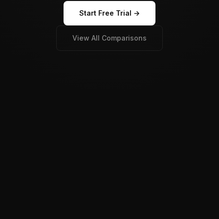
Start Free Trial →
View All Comparisons