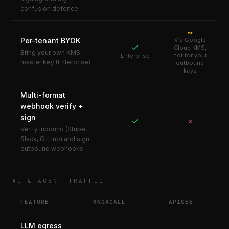
confusion defence
~
Per-tenant BYOK
Via Google
✓
Cloud KMS,
Bring your own KMS
not for your
Enterprise
master key (Enterprise)
outbound
keys
Multi-format
webhook verify +
sign
✓
✗
Verify inbound (Stripe,
Slack, GitHub) and sign
outbound webhooks
AI & AGENT TRAFFIC
FEATURE
KNOXCALL
APIGEE
LLM egress