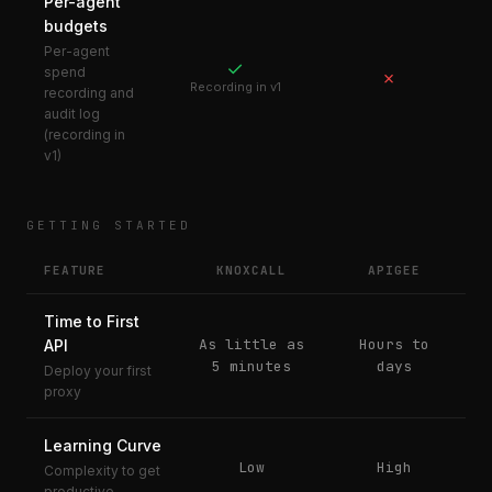
Per-agent
budgets
Per-agent
✓
spend
✗
Recording in v1
recording and
audit log
(recording in
v1)
GETTING STARTED
FEATURE
KNOXCALL
APIGEE
Time to First
As little as
Hours to
API
5 minutes
days
Deploy your first
proxy
Learning Curve
Low
High
Complexity to get
productive