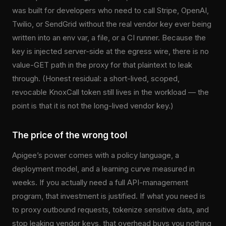
was built for developers who need to call Stripe, OpenAI,
Twilio, or SendGrid without the real vendor key ever being
written into an env var, a file, or a CI runner. Because the
key is injected server-side at the egress wire, there is no
value-GET path in the proxy for that plaintext to leak
through. (Honest residual: a short-lived, scoped,
revocable KnoxCall token still lives in the workload — the
point is that it is not the long-lived vendor key.)
The price of the wrong tool
Apigee’s power comes with a policy language, a
deployment model, and a learning curve measured in
weeks. If you actually need a full API-management
program, that investment is justified. If what you need is
to proxy outbound requests, tokenize sensitive data, and
stop leaking vendor keys, that overhead buys you nothing