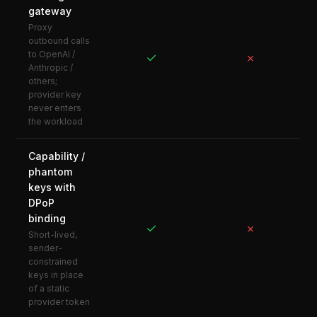
gateway
Proxy
outbound calls
to OpenAI /
✓
✗
Anthropic /
others;
provider key
never enters
the workload
Capability /
phantom
keys with
DPoP
binding
✓
✗
Short-lived,
sender-
constrained
keys in place
of a static
provider token