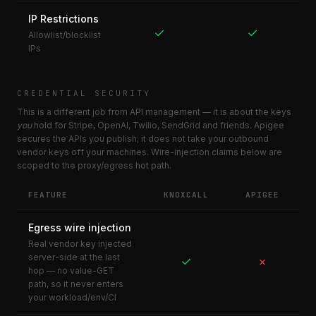
IP Restrictions
✓
✓
Allowlist/blocklist
IPs
CREDENTIAL SECURITY
This is a different job from API management — it is about the keys
you
hold for Stripe, OpenAI, Twilio, SendGrid and friends. Apigee
secures the APIs you publish; it does not take your outbound
vendor keys off your machines. Wire-injection claims below are
scoped to the proxy/egress hot path.
FEATURE
KNOXCALL
APIGEE
Egress wire injection
Real vendor key injected
server-side at the last
✓
✗
hop — no value-GET
path, so it never enters
your workload/env/CI