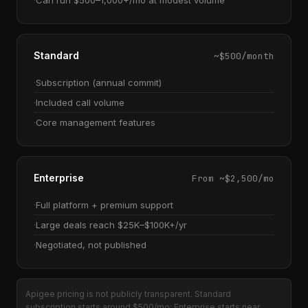
Can run $500–1,000+/mo at modest volume
Standard
~$500/month
Subscription (annual commit)
Included call volume
Core management features
Enterprise
From ~$2,500/mo
Full platform + premium support
Large deals reach $25K–$100K+/yr
Negotiated, not published
Apigee pricing is not publicly transparent. Standard
subscription starts around $500/mo; Enterprise starts near