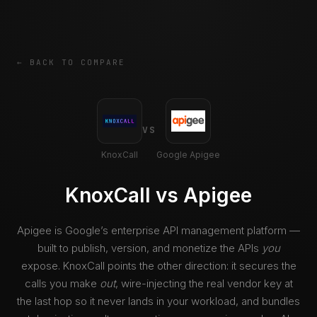
← BACK TO COMPARE
VS
KnoxCall
Google Apigee
KnoxCall vs Apigee
Apigee is Google’s enterprise API management platform —
built to publish, version, and monetize the APIs
you
expose. KnoxCall points the other direction: it secures the
calls you make
out
, wire-injecting the real vendor key at
the last hop so it never lands in your workload, and bundles