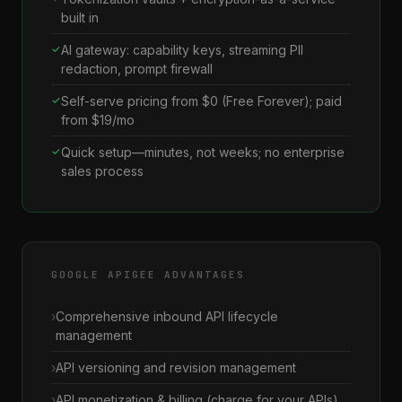
built in
AI gateway: capability keys, streaming PII
redaction, prompt firewall
Self-serve pricing from $0 (Free Forever); paid
from $19/mo
Quick setup—minutes, not weeks; no enterprise
sales process
GOOGLE APIGEE ADVANTAGES
Comprehensive inbound API lifecycle
management
API versioning and revision management
API monetization & billing (charge for your APIs)