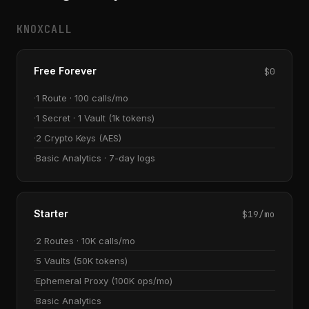
KNOXCALL
Free Forever
$0
1 Route · 100 calls/mo
1 Secret · 1 Vault (1k tokens)
2 Crypto Keys (AES)
Basic Analytics · 7-day logs
Starter
$19/mo
2 Routes · 10K calls/mo
5 Vaults (50K tokens)
Ephemeral Proxy (100K ops/mo)
Basic Analytics