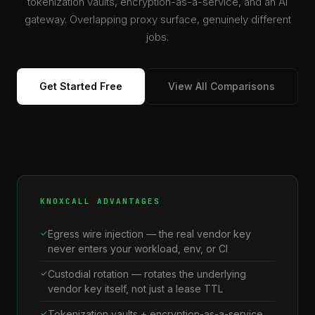
tokenization vaults, encryption-as-a-service, and an AI
gateway. Overlapping proxy surface, genuinely different
jobs.
Get Started Free
View All Comparisons
KNOXCALL ADVANTAGES
Egress wire injection — the real vendor key
never enters your workload, env, or CI
Custodial rotation — rotates the underlying
vendor key itself, not just a lease TTL
Tokenization vaults + encryption-as-a-service