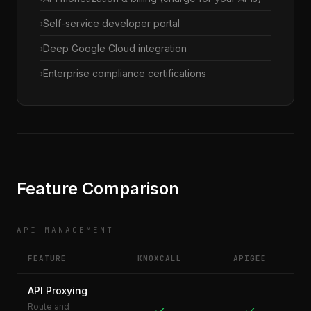
Self-service developer portal
Deep Google Cloud integration
Enterprise compliance certifications
Feature Comparison
API MANAGEMENT
FEATURE
KNOXCALL
APIGEE
API Proxying
Route and
✓
✓