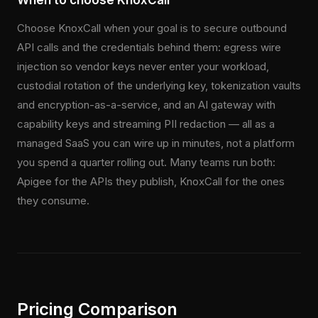
When to choose KnoxCall
Choose KnoxCall when your goal is to secure outbound
API calls and the credentials behind them: egress wire
injection so vendor keys never enter your workload,
custodial rotation of the underlying key, tokenization vaults
and encryption-as-a-service, and an AI gateway with
capability keys and streaming PII redaction — all as a
managed SaaS you can wire up in minutes, not a platform
you spend a quarter rolling out. Many teams run both:
Apigee for the APIs they publish, KnoxCall for the ones
they consume.
Pricing Comparison