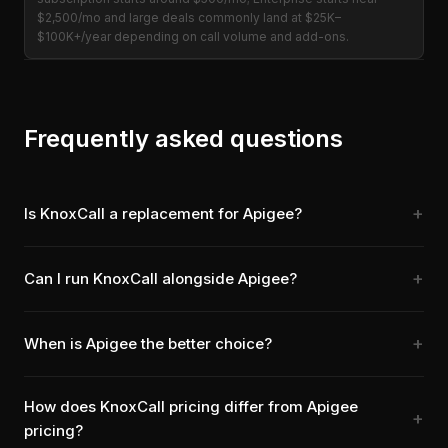
$2,500/mo and large deals commonly land at $25K–
$100K+/year depending on call volume and add-ons.
Frequently asked questions
Is KnoxCall a replacement for Apigee?
Can I run KnoxCall alongside Apigee?
When is Apigee the better choice?
How does KnoxCall pricing differ from Apigee
pricing?