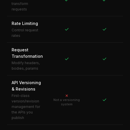
transform
requests
Rate Limiting
✓
✓
Control request
rates
Request
Transformation
✓
✓
Modify headers,
bodies, params
API Versioning
& Revisions
✗
First-class
✓
Not a versioning
version/revision
system
management for
the APIs you
publish