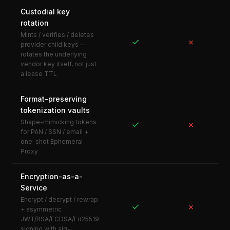
Custodial key
rotation
Mints / verifies / deletes
✓
✗
provider child keys —
rotates the underlying
vendor key itself, not just
a lease TTL
Format-preserving
tokenization vaults
Shape-mimicking tokens
✓
✗
for PAN / SSN / email +
one-shot Ephemeral
Proxy
Encryption-as-a-
Service
Encrypt / decrypt / rewrap
✓
✗
+ asymmetric
JWT/RSA/ECDSA/Ed25519
signing with alg-