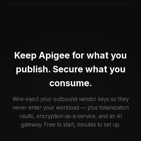
Keep Apigee for what you
publish. Secure what you
consume.
Wire-inject your outbound vendor keys so they
never enter your workload — plus tokenization
vaults, encryption-as-a-service, and an AI
gateway. Free to start, minutes to set up.