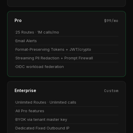
Pro
$99/mo
25 Routes · 1M calls/mo
Email Alerts
Format-Preserving Tokens + JWT/crypto
Streaming PII Redaction + Prompt Firewall
OIDC workload federation
Enterprise
Custom
Unlimited Routes · Unlimited calls
All Pro features
BYOK via tenant master key
Dedicated Fixed Outbound IP