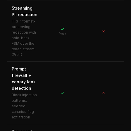
Streaming
PII redaction
FF3-1 format-
preserving
✓
✗
redaction with
Pro+
hold-back
FSM over the
token stream
(Pro+)
Prompt
firewall +
canary leak
detection
✓
✗
Block injection
patterns;
seeded
canaries flag
exfiltration