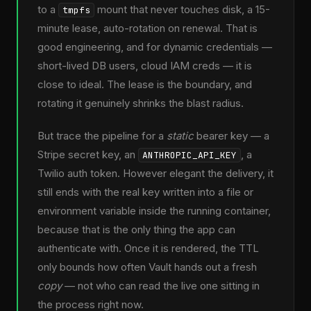
to a
mount that never touches disk, a 15-
tmpfs
minute lease, auto-rotation on renewal. That is
good engineering, and for dynamic credentials —
short-lived DB users, cloud IAM creds — it is
close to ideal. The lease is the boundary, and
rotating it genuinely shrinks the blast radius.
But trace the pipeline for a
static
bearer key — a
Stripe secret key, an
, a
ANTHROPIC_API_KEY
Twilio auth token. However elegant the delivery, it
still ends with the real key written into a file or
environment variable inside the running container,
because that is the only thing the app can
authenticate with. Once it is rendered, the TTL
only bounds how often Vault hands out a fresh
copy
— not who can read the live one sitting in
the process right now.