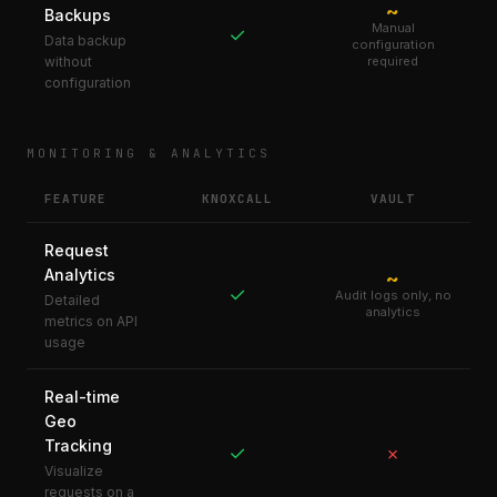
~
Backups
Manual
✓
Data backup
configuration
without
required
configuration
MONITORING & ANALYTICS
FEATURE
KNOXCALL
VAULT
Request
Analytics
~
✓
Audit logs only, no
Detailed
analytics
metrics on API
usage
Real-time
Geo
Tracking
✓
✗
Visualize
requests on a