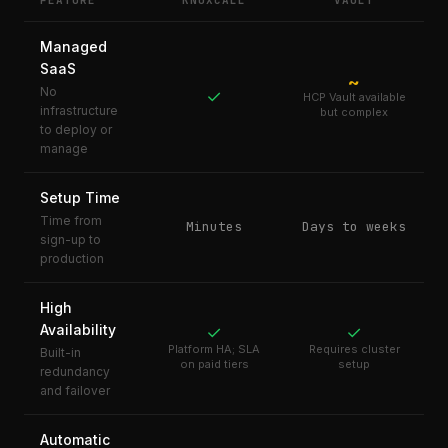
FEATURE
KNOXCALL
VAULT
Managed
SaaS
~
No
✓
HCP Vault available
infrastructure
but complex
to deploy or
manage
Setup Time
Time from
Minutes
Days to weeks
sign-up to
production
High
Availability
✓
✓
Platform HA; SLA
Requires cluster
Built-in
on paid tiers
setup
redundancy
and failover
Automatic