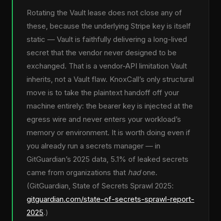
Rotating the Vault lease does not close any of
these, because the underlying Stripe key is itself
static — Vault is faithfully delivering a long-lived
secret that the vendor never designed to be
exchanged. That is a vendor-API limitation Vault
inherits, not a Vault flaw. KnoxCall’s only structural
move is to take the plaintext handoff off your
machine entirely: the bearer key is injected at the
egress wire and never enters your workload’s
memory or environment. It is worth doing even if
you already run a secrets manager — in
GitGuardian’s 2025 data, 5.1% of leaked secrets
came from organizations that
had
one.
(GitGuardian, State of Secrets Sprawl 2025:
gitguardian.com/state-of-secrets-sprawl-report-
2025
.)