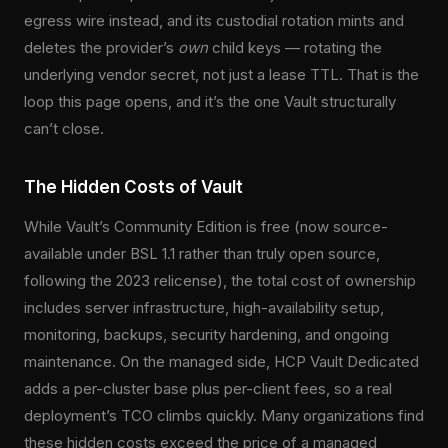
egress wire instead, and its custodial rotation mints and
deletes the provider’s
own
child keys — rotating the
underlying vendor secret, not just a lease TTL. That is the
loop this page opens, and it’s the one Vault structurally
can’t close.
The Hidden Costs of Vault
While Vault’s Community Edition is free (now source-
available under BSL 1.1 rather than truly open source,
following the 2023 relicense), the total cost of ownership
includes server infrastructure, high-availability setup,
monitoring, backups, security hardening, and ongoing
maintenance. On the managed side, HCP Vault Dedicated
adds a per-cluster base plus per-client fees, so a real
deployment’s TCO climbs quickly. Many organizations find
these hidden costs exceed the price of a managed