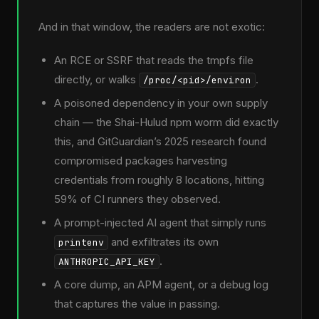
And in that window, the readers are not exotic:
An RCE or SSRF that reads the tmpfs file
directly, or walks
.
/proc/<pid>/environ
A poisoned dependency in your own supply
chain — the Shai-Hulud npm worm did exactly
this, and GitGuardian’s 2025 research found
compromised packages harvesting
credentials from roughly 8 locations, hitting
59% of CI runners they observed.
A prompt-injected AI agent that simply runs
and exfiltrates its own
printenv
.
ANTHROPIC_API_KEY
A core dump, an APM agent, or a debug log
that captures the value in passing.