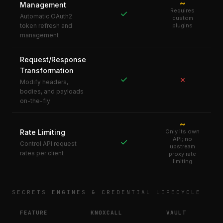
~
Management
Requires
✓
Automatic OAuth2
custom
token refresh and
plugins
management
Request/Response
Transformation
✓
✗
Modify headers,
bodies, and payloads
on-the-fly
~
Rate Limiting
Only its own
API; no
✓
Control API request
upstream
rates per client
proxy rate
limiting
SECRETS ENGINES & CREDENTIAL LIFECYCLE
FEATURE
KNOXCALL
VAULT