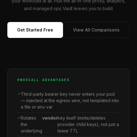
your workload at all. Plus the all-in-one proxy, analytics,
and managed ops Vault leaves you to build.
Get Started Free
View All Comparisons
KNOXCALL ADVANTAGES
Third-party bearer key never enters your pod
— injected at the egress wire, not templated into
a file or env var
Rotates
vendor
key itself (mints/deletes
the
provider child keys), not just a
underlying
lease TTL