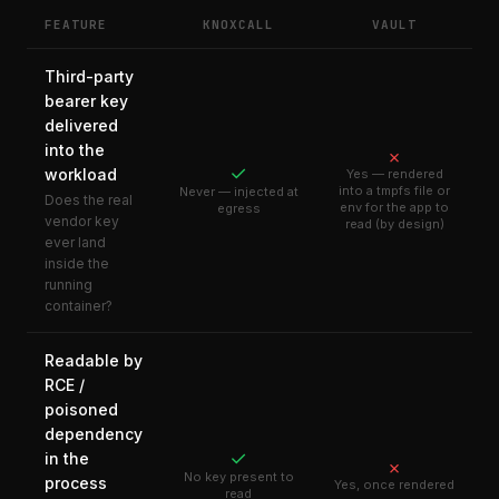
FEATURE
KNOXCALL
VAULT
Third-party
bearer key
delivered
into the
✗
✓
workload
Yes — rendered
into a tmpfs file or
Never — injected at
Does the real
env for the app to
egress
vendor key
read (by design)
ever land
inside the
running
container?
Readable by
RCE /
poisoned
dependency
✓
in the
✗
No key present to
process
Yes, once rendered
read