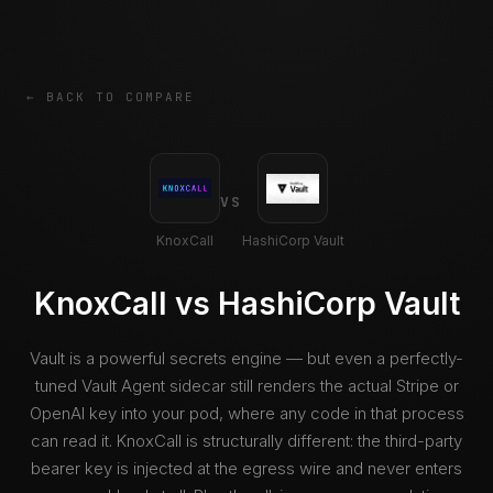
← BACK TO COMPARE
VS
KnoxCall
HashiCorp Vault
KnoxCall vs HashiCorp Vault
Vault is a powerful secrets engine — but even a perfectly-
tuned Vault Agent sidecar still renders the actual Stripe or
OpenAI key into your pod, where any code in that process
can read it. KnoxCall is structurally different: the third-party
bearer key is injected at the egress wire and never enters