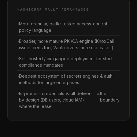
HASHICORP VAULT ADVANTAGES
More granular, battle-tested access-control
policy language
Broader, more mature PKI/CA engine (KnoxCall
issues certs too, Vault covers more use cases)
Self-hosted / air-gapped deployment for strict
compliance mandates
Deepest ecosystem of secrets engines & auth
methods for large enterprises
In-process credentials Vault delivers
is
the
by design (DB users, cloud IAM)
boundary
where the lease