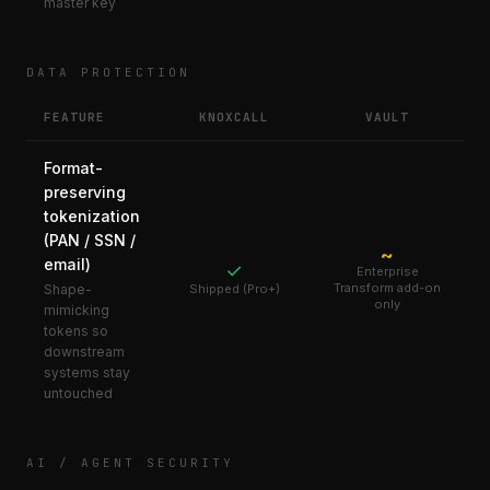
master key
DATA PROTECTION
FEATURE
KNOXCALL
VAULT
Format-
preserving
tokenization
(PAN / SSN /
~
email)
✓
Enterprise
Transform add-on
Shape-
Shipped (Pro+)
only
mimicking
tokens so
downstream
systems stay
untouched
AI / AGENT SECURITY