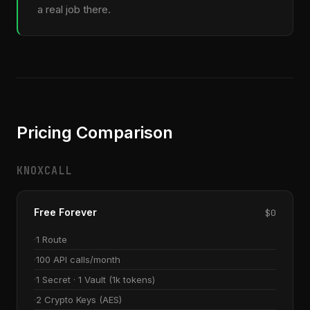
a real job there.
Pricing Comparison
KNOXCALL
Free Forever
$0
1 Route
100 API calls/month
1 Secret · 1 Vault (1k tokens)
2 Crypto Keys (AES)