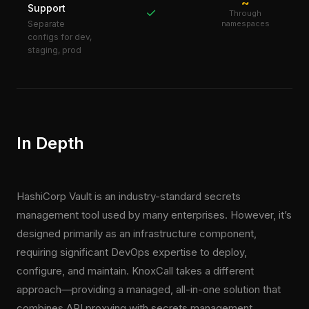
~
Support
✓
Through
Separate
namespaces
configs for dev,
staging, prod
In Depth
HashiCorp Vault is an industry-standard secrets
management tool used by many enterprises. However, it’s
designed primarily as an infrastructure component,
requiring significant DevOps expertise to deploy,
configure, and maintain. KnoxCall takes a different
approach—providing a managed, all-in-one solution that
combines API proxying with secrets management.