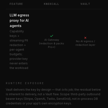
FEATURE
KNOXCALL
VAULT
LLM egress
proxy for AI
agents
Capability
✓
keys +
✗
AI Gateway
streaming PII
No AI egress /
(redaction & packs
redaction +
redaction layer
Pro+)
per-agent
budgets;
provider key
never enters
the workload
RUNTIME EXPOSURE
Vault delivers the key by design — that
is
its job; the residual below
is inherent to delivery, not a Vault flaw. Scope: third-party outbound
bearer keys (Stripe, OpenAI, Twilio, SendGrid), not in-process DB
credentials or your app’s own encryption keys.