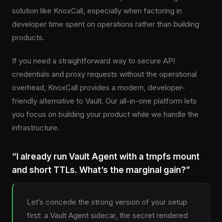
solution like KnoxCall, especially when factoring in
developer time spent on operations rather than building
products.
If you need a straightforward way to secure API
credentials and proxy requests without the operational
overhead, KnoxCall provides a modern, developer-
friendly alternative to Vault. Our all-in-one platform lets
you focus on building your product while we handle the
infrastructure.
“I already run Vault Agent with a tmpfs mount
and short TTLs. What’s the marginal gain?”
Let’s concede the strong version of your setup
first: a Vault Agent sidecar, the secret rendered