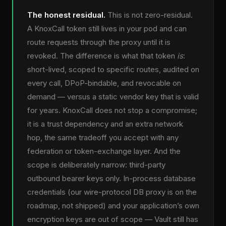
The honest residual.
This is not zero-residual.
A KnoxCall token still lives in your pod and can
route requests through the proxy until it is
revoked. The difference is what that token
is
:
short-lived, scoped to specific routes, audited on
every call, DPoP-bindable, and revocable on
demand — versus a static vendor key that is valid
for years. KnoxCall does not stop a compromise;
it is a trust dependency and an extra network
hop, the same tradeoff you accept with any
federation or token-exchange layer. And the
scope is deliberately narrow: third-party
outbound bearer keys only. In-process database
credentials (our wire-protocol DB proxy is on the
roadmap, not shipped) and your application’s own
encryption keys are out of scope — Vault still has