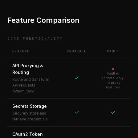
Feature Comparison
CORE FUNCTIONALITY
FEATURE
KNOXCALL
VAULT
API Proxying &
✗
Routing
Vault is
✓
secrets-only,
Route and transform
no proxy
API requests
features
dynamically
Secrets Storage
✓
✓
Securely store and
retrieve credentials
OAuth2 Token