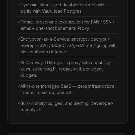
Dynamic, short-lived database credentials —
parity with Vault, lead Postgres
Format-preserving tokenization for PAN / SSN /
email + one-shot Ephemeral Proxy
Encryption-as-a-Service: encrypt / decrypt /
rewrap + JWT/RSA/ECDSA/Ed25519 signing with
alg-confusion defence
AI Gateway: LLM egress proxy with capability
keys, streaming PII redaction & per-agent
budgets
All-in-one managed SaaS — zero infrastructure,
minutes to set up, one bill
Built-in analytics, geo, and alerting; developer-
friendly UI