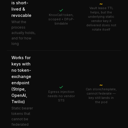
is short-
~
Vault lease TTL
lived &
✓
helps, but the
revocable
KnoxCall token,
underlying static
scoped + DPoP-
vendor key it
What the
bindable
delivered does not
process
rotate itself
actually holds,
and for how
long
Works for
keys with
no token-
exchange
endpoint
~
✓
(Stripe,
Can store/template,
Egress injection
cannot federate —
OpenAI,
needs no vendor
key still lands in
STS
Twilio)
the pod
Static bearer
tokens that
cannot be
federated