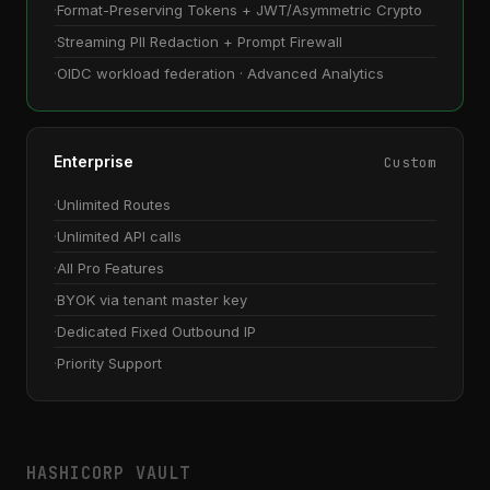
Format-Preserving Tokens + JWT/Asymmetric Crypto
Streaming PII Redaction + Prompt Firewall
OIDC workload federation · Advanced Analytics
Enterprise
Custom
Unlimited Routes
Unlimited API calls
All Pro Features
BYOK via tenant master key
Dedicated Fixed Outbound IP
Priority Support
HASHICORP VAULT