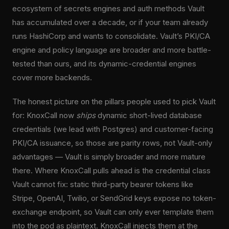
ecosystem of secrets engines and auth methods Vault
has accumulated over a decade, or if your team already
runs HashiCorp and wants to consolidate. Vault’s PKI/CA
engine and policy language are broader and more battle-
tested than ours, and its dynamic-credential engines
cover more backends.
The honest picture on the pillars people used to pick Vault
for: KnoxCall now
ships
dynamic short-lived database
credentials (we lead with Postgres) and customer-facing
PKI/CA issuance, so those are parity rows, not Vault-only
advantages — Vault is simply broader and more mature
there. Where KnoxCall pulls ahead is the credential class
Vault cannot fix: static third-party bearer tokens like
Stripe, OpenAI, Twilio, or SendGrid keys expose no token-
exchange endpoint, so Vault can only ever template them
into the pod as plaintext. KnoxCall injects them at the