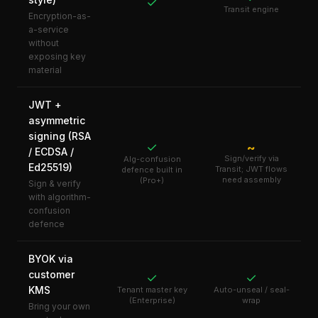
✓
Transit engine
Encryption-as-
a-service
without
exposing key
material
JWT +
asymmetric
signing (RSA
✓
~
/ ECDSA /
Sign/verify via
Alg-confusion
Ed25519)
Transit; JWT flows
defence built in
need assembly
(Pro+)
Sign & verify
with algorithm-
confusion
defence
BYOK via
customer
✓
✓
KMS
Tenant master key
Auto-unseal / seal-
(Enterprise)
wrap
Bring your own