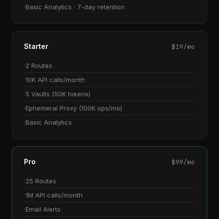
Basic Analytics · 7-day retention
Starter
$19/mo
2 Routes
10K API calls/month
5 Vaults (50K tokens)
Ephemeral Proxy (100K ops/mo)
Basic Analytics
Pro
$99/mo
25 Routes
1M API calls/month
Email Alerts