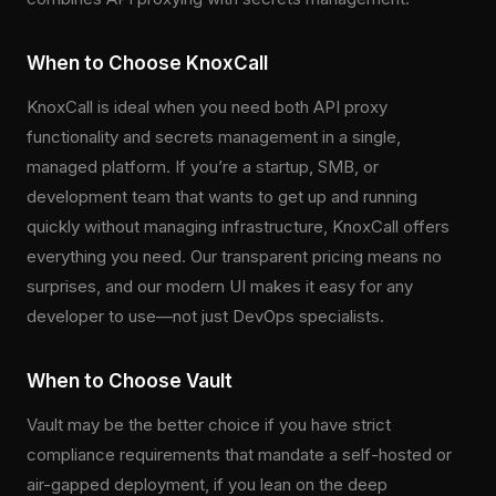
When to Choose KnoxCall
KnoxCall is ideal when you need both API proxy
functionality and secrets management in a single,
managed platform. If you’re a startup, SMB, or
development team that wants to get up and running
quickly without managing infrastructure, KnoxCall offers
everything you need. Our transparent pricing means no
surprises, and our modern UI makes it easy for any
developer to use—not just DevOps specialists.
When to Choose Vault
Vault may be the better choice if you have strict
compliance requirements that mandate a self-hosted or
air-gapped deployment, if you lean on the deep