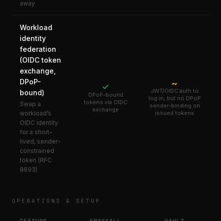
away
Workload
identity
federation
(OIDC token
exchange,
DPoP-
~
✓
JWT/OIDC auth to
bound)
DPoP-bound
log in, but no DPoP
tokens via OIDC
Swap a
sender-binding on
exchange
workload’s
issued tokens
OIDC identity
for a short-
lived, sender-
constrained
token (RFC
8693)
OPERATIONS & SETUP