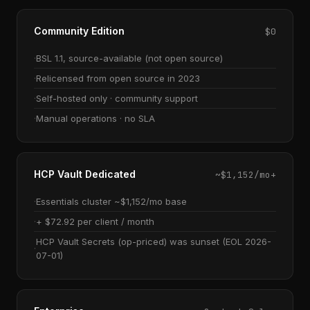
Community Edition
$0
BSL 1.1, source-available (not open source)
Relicensed from open source in 2023
Self-hosted only · community support
Manual operations · no SLA
HCP Vault Dedicated
~$1,152/mo+
Essentials cluster ~$1,152/mo base
+ $72.92 per client / month
HCP Vault Secrets (op-priced) was sunset (EOL 2026-
07-01)