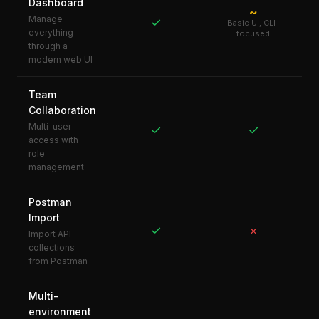
Dashboard
~
Manage
✓
Basic UI, CLI-
everything
focused
through a
modern web UI
Team
Collaboration
Multi-user
✓
✓
access with
role
management
Postman
Import
✓
✗
Import API
collections
from Postman
Multi-
environment