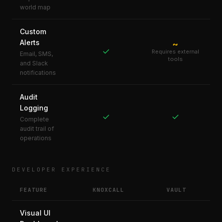
world map
Custom
Alerts
~
✓
Requires external
Email, SMS,
tools
and Slack
notifications
Audit
Logging
✓
✓
Complete
audit trail of
operations
DEVELOPER EXPERIENCE
FEATURE
KNOXCALL
VAULT
Visual UI