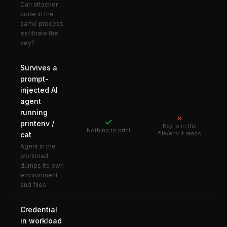
Can attacker
code in the
same process
exfiltrate the
key?
Survives a
prompt-
injected AI
agent
running
✗
✓
printenv /
Key is in the
Nothing to print
file/env it reads
cat
Agent in the
workload
dumps its own
environment
and files
Credential
in workload