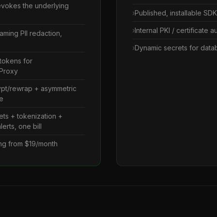
revokes the underlying
Published, installable SD
Internal PKI / certificate 
eaming PII redaction,
Dynamic secrets for data
tokens for
 Proxy
ypt/rewrap + asymmetric
e
ts + tokenization +
erts, one bill
cing from $19/month