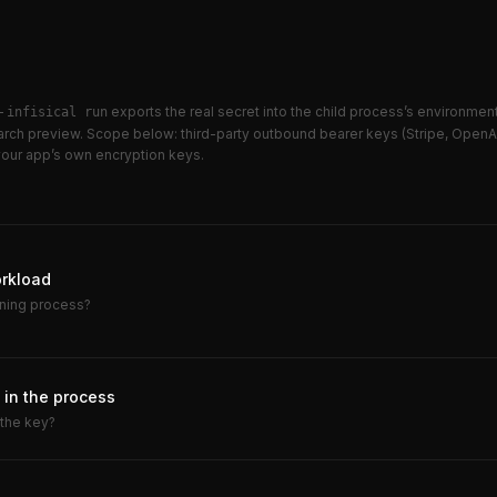
 —
exports the real secret into the child process’s environment.
infisical run
earch preview. Scope below: third-party outbound bearer keys (Stripe, OpenA
 your app’s own encryption keys.
orkload
nning process?
in the process
 the key?