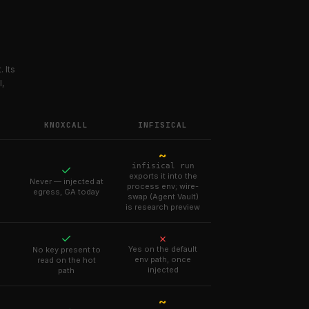
 Its
I,
KNOXCALL
INFISICAL
~
infisical run
✓
exports it into the
Never — injected at
process env; wire-
egress, GA today
swap (Agent Vault)
is research preview
✓
✗
Yes on the default
No key present to
env path, once
read on the hot
injected
path
~