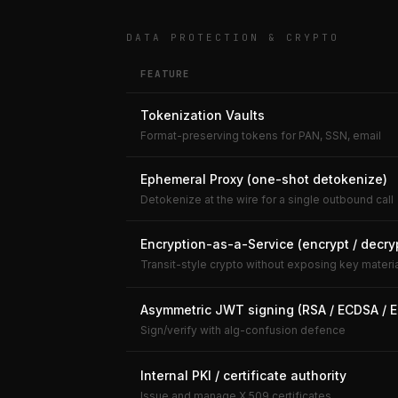
DATA PROTECTION & CRYPTO
FEATURE
Tokenization Vaults
Format-preserving tokens for PAN, SSN, email
Ephemeral Proxy (one-shot detokenize)
Detokenize at the wire for a single outbound call
Encryption-as-a-Service (encrypt / decry
Transit-style crypto without exposing key materi
Asymmetric JWT signing (RSA / ECDSA / 
Sign/verify with alg-confusion defence
Internal PKI / certificate authority
Issue and manage X.509 certificates