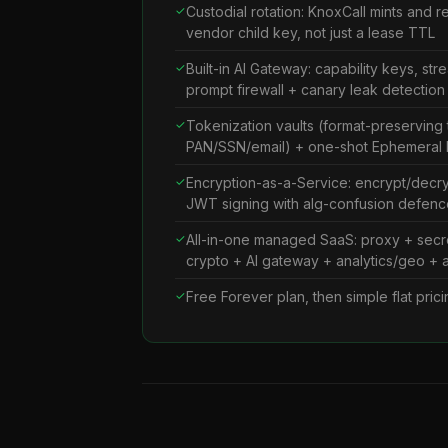
Custodial rotation: KnoxCall mints and 
vendor child key, not just a lease TTL
Built-in AI Gateway: capability keys, str
prompt firewall + canary leak detection
Tokenization vaults (format-preserving 
PAN/SSN/email) + one-shot Ephemeral
Encryption-as-a-Service: encrypt/decr
JWT signing with alg-confusion defenc
All-in-one managed SaaS: proxy + secre
crypto + AI gateway + analytics/geo + al
Free Forever plan, then simple flat pri