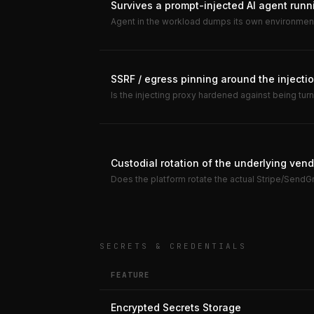
Survives a prompt-injected AI agent runn
Agent in the workload dumps its own environmen
SSRF / egress pinning around the injectio
Is the injecting proxy hardened against being tur
Custodial rotation of the underlying ven
Does the platform rotate the actual Stripe/SendGri
SECRETS & CREDENTIALS
FEATURE
Encrypted Secrets Storage