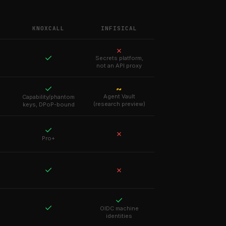
KNOXCALL
INFISICAL
✗
✓
Secrets platform,
not an API proxy
✓
~
Agent Vault
Capability/phantom
(research preview)
keys, DPoP-bound
✓
✗
Pro+
✓
✗
✓
✓
OIDC machine
identities