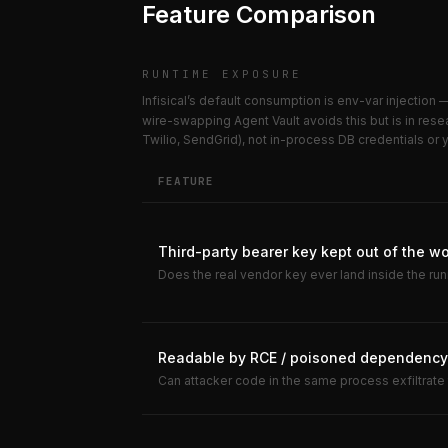
Feature Comparison
RUNTIME EXPOSURE
Infisical’s default consumption is env-var injection
wire-swapping Agent Vault avoids this but is in res
Twilio, SendGrid), not in-process DB credentials or
FEATURE
Third-party bearer key kept out of the w
Does the real vendor key ever land inside the ru
Readable by RCE / poisoned dependency 
Can attacker code in the same process exfiltrate