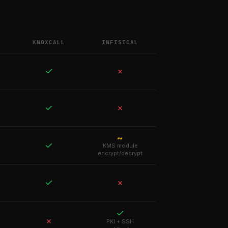
KNOXCALL
INFISICAL
✓
✗
✓
✗
~
✓
KMS module
encrypt/decrypt
✓
✗
✓
✗
PKI + SSH