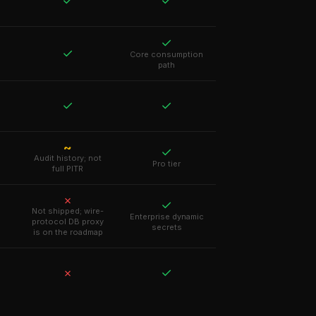
✓
✓
✓
✓
Core consumption
path
✓
✓
~
✓
Audit history; not
Pro tier
full PITR
✗
✓
Not shipped; wire-
Enterprise dynamic
protocol DB proxy
secrets
is on the roadmap
✓
✗