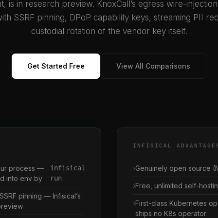
t, is in research preview. KnoxCall’s egress wire-injectio
ith SSRF pinning, DPoP capability keys, streaming PII red
custodial rotation of the vendor key itself.
Get Started Free
View All Comparisons
INFISICAL ADVANTAGE
our process —
infisical
Genuinely open source (M
ed into env by
run
Free, unlimited self-hostin
SSRF pinning — Infisical’s
First-class Kubernetes op
 preview
ships no K8s operator