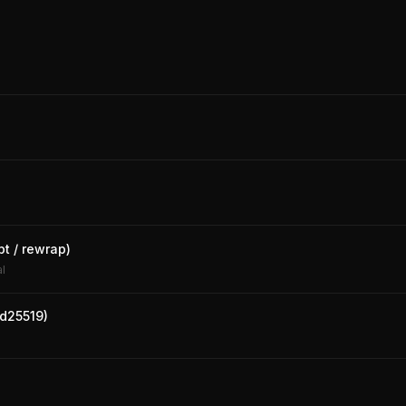
pt / rewrap)
al
Ed25519)