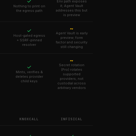
✓
Env path exposes
it; Agent Vault
Nothing to print on
addresses this but
the egress path
is preview
~
✓
Agent Vault is early
Host-gated egress
preview; form
+ SSRF-pinned
factor and security
resolver
still changing
~
Secret rotation
✓
(Pro) rotates
Mints, verifies &
supported
deletes provider
providers; not
child keys
custodial across
arbitrary vendors
KNOXCALL
INFISICAL