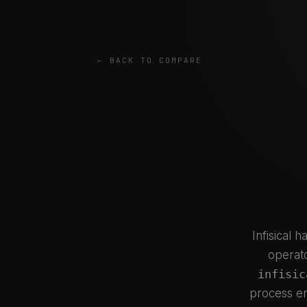
← BACK TO COMPARE
Infisical 
operato
infisic
process en