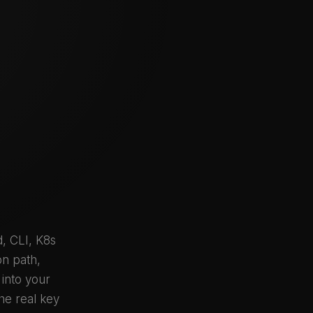
, CLI, K8s
on path,
 into your
he real key