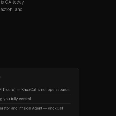
n is GA today
action, and
S
IT-core) — KnoxCall is not open source
g you fully control
erator and Infisical Agent — KnoxCall