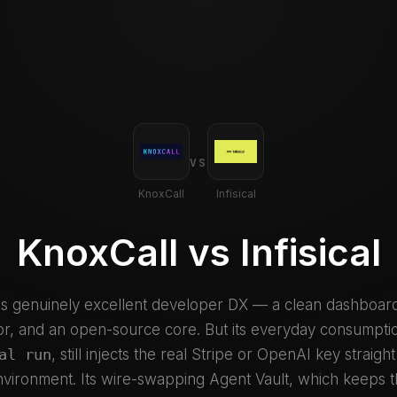
VS
KnoxCall
Infisical
KnoxCall vs Infisical
has genuinely excellent developer DX — a clean dashboard
r, and an open-source core. But its everyday consumpti
al run
, still injects the real Stripe or OpenAI key straight
vironment. Its wire-swapping Agent Vault, which keeps t