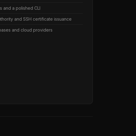
Ks and a polished CLI
authority and SSH certificate issuance
bases and cloud providers