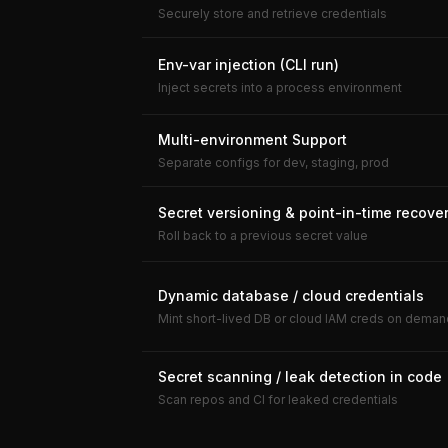
Securely store and retrieve credentials
Env-var injection (CLI run)
Inject secrets into a process environment
Multi-environment Support
Separate configs for dev, staging, prod
Secret versioning & point-in-time recove
Roll back to a previous secret value
Dynamic database / cloud credentials
Mint short-lived DB or cloud IAM creds on deman
Secret scanning / leak detection in code
Scan repos and CI for leaked credentials