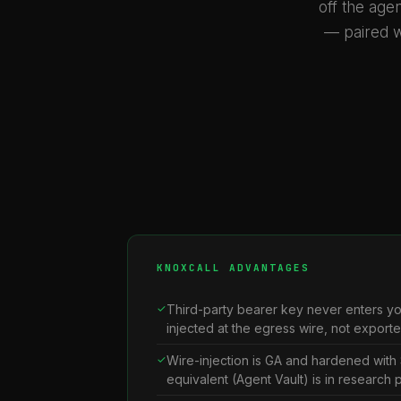
off the agen
— paired w
KNOXCALL ADVANTAGES
Third-party bearer key never enters y
injected at the egress wire, not export
Wire-injection is GA and hardened with 
equivalent (Agent Vault) is in research