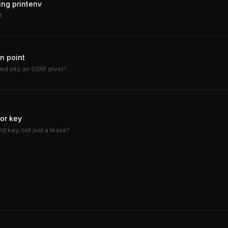
ing printenv
t
n point
ned into an SSRF pivot?
dor key
d key, not just a lease?