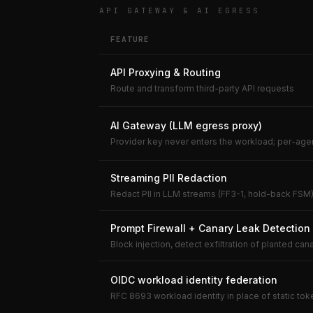
API GATEWAY & AI EGRESS
FEATURE
API Proxying & Routing
Route and transform third-party API requests
AI Gateway (LLM egress proxy)
Provider key never enters the workload; per-ag
Streaming PII Redaction
Redact PII in LLM streams (FF3-1, hold-back FSM
Prompt Firewall + Canary Leak Detection
Block injection, detect exfiltration of planted can
OIDC workload identity federation
RFC 8693 workload identity in place of static to