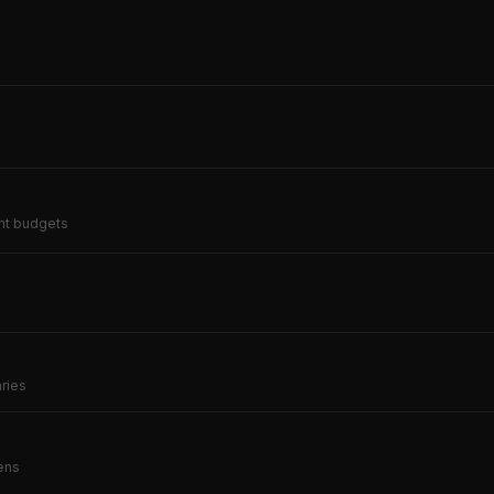
ent budgets
)
aries
kens