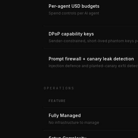
Per-agent USD budgets
Spend controls per AI agent
DPoP capability keys
Sender-constrained, short-lived phantom keys p
Prompt firewall + canary leak detection
Injection defence and planted-canary exfil detec
OPERATIONS
FEATURE
Fully Managed
No infrastructure to manage