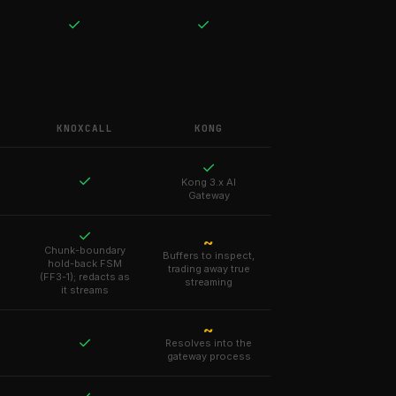
✓
✓
KNOXCALL
KONG
✓
✓
Kong 3.x AI
Gateway
✓
~
Chunk-boundary
Buffers to inspect,
hold-back FSM
trading away true
(FF3-1); redacts as
streaming
it streams
~
✓
Resolves into the
gateway process