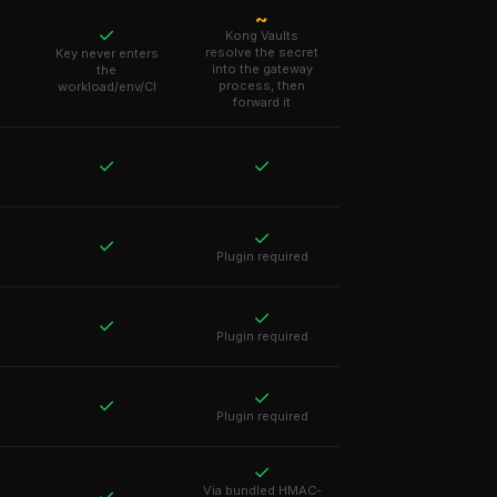
~
✓
Kong Vaults
resolve the secret
Key never enters
into the gateway
the
process, then
workload/env/CI
forward it
✓
✓
✓
✓
Plugin required
✓
✓
Plugin required
✓
✓
Plugin required
✓
Via bundled HMAC-
✓