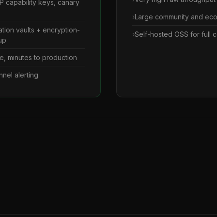
 capability keys, canary
Large community and ec
ation vaults + encryption-
Self-hosted OSS for full c
up
e, minutes to production
nnel alerting