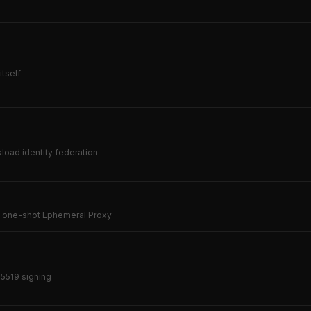
itself
oad identity federation
 + one-shot Ephemeral Proxy
5519 signing