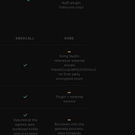
Auth plugin
(inbound only)
KNOXCALL
KONG
~
Kong Vaults
reference external
✓
stores
(HashiCorp/AWS/GCP/env);
no first-party
encrypted store
~
✓
Plugin + external
service
✓
~
Injected at the
Resolves into the
egress wire;
gateway process,
workload holds
then forwards
only a scoped