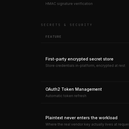
HMAC signature verification
SECRETS & SECURITY
FEATURE
First-party encrypted secret store
Store credentials in-platform, encrypted at rest
OAuth2 Token Management
Automatic token refresh
Plaintext never enters the workload
Where the real vendor key actually lives at reque