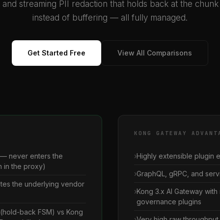
, and streaming PII redaction that holds back at the chun
instead of buffering — all fully managed.
Get Started Free
View All Comparisons
KONG GATEWAY ADVANT
 — never enters the
Highly extensible plugin
 in the proxy)
GraphQL, gRPC, and servi
ates the underlying vendor
Kong 3.x AI Gateway with 
governance plugins
n (hold-back FSM) vs Kong
Very high raw throughput 