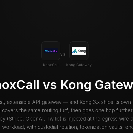
VS
KnoxCall
Kong Gateway
oxCall vs Kong Gate
ast, extensible API gateway — and Kong 3.x ships its own
 covers the same routing turf, then goes one hop further:
y (Stripe, OpenAI, Twilio) is injected at the egress wire
 workload, with custodial rotation, tokenization vaults, en