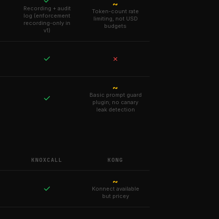
✓
~
Recording + audit
Token-count rate
log (enforcement
limiting, not USD
recording-only in
budgets
v1)
✓
✗
~
Basic prompt guard
✓
plugin; no canary
leak detection
KNOXCALL
KONG
~
✓
Konnect available
but pricey