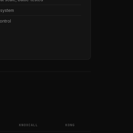
osystem
ontrol
KNOXCALL
KONG