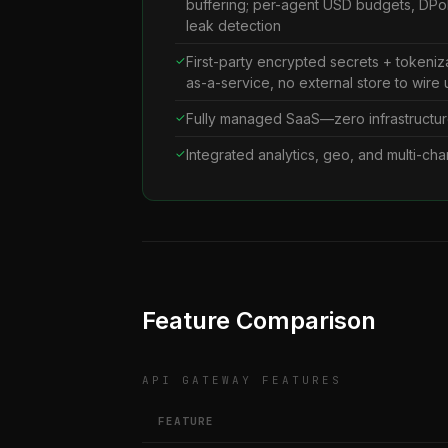
buffering; per-agent USD budgets, DPoP
leak detection
First-party encrypted secrets + tokeniz
as-a-service, no external store to wire 
Fully managed SaaS—zero infrastructur
Integrated analytics, geo, and multi-cha
Feature Comparison
API GATEWAY FEATURES
FEATURE