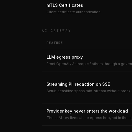
mTLS Certificates
Client certificate authentication
AI GATEWAY
FEATURE
LLM egress proxy
Front OpenAI / Anthropic / others through a gov
Streaming PII redaction on SSE
Scrub sensitive spans mid-stream without break
Provider key never enters the workload
The LLM key lives at the egress hop, not in the a