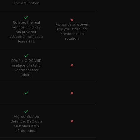
KnoxCall token
✓
✗
Rotates the real
Forwards whatever
vendor child key
key you store; no
via provider
provider-side
adapters, not just a
rotation
lease TTL
✓
DPoP + OIDC/WIF
✗
in place of static
vendor bearer
tokens
✓
✗
✓
Alg-confusion
✗
defence; BYOK via
customer KMS
(Enterprise)