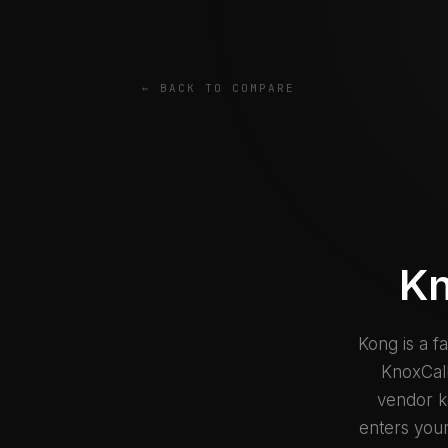
← BACK TO COMPARE
Kn
Kong is a f
KnoxCall
vendor ke
enters your