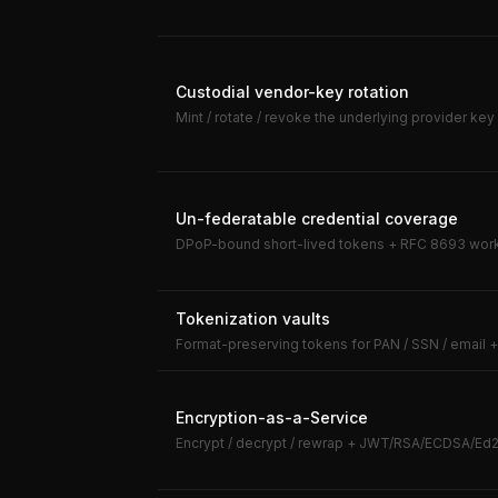
Custodial vendor-key rotation
Mint / rotate / revoke the underlying provider key 
Un-federatable credential coverage
DPoP-bound short-lived tokens + RFC 8693 workl
Tokenization vaults
Format-preserving tokens for PAN / SSN / email
Encryption-as-a-Service
Encrypt / decrypt / rewrap + JWT/RSA/ECDSA/Ed2