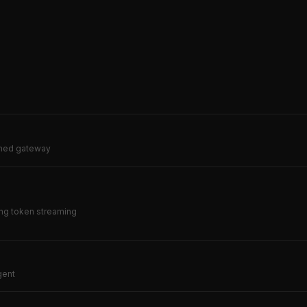
erned gateway
ing token streaming
gent