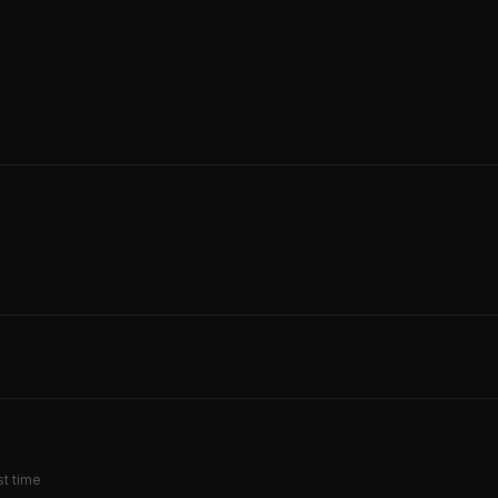
st time