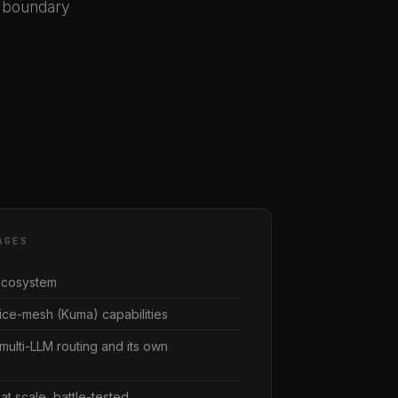
k boundary
AGES
 ecosystem
ce-mesh (Kuma) capabilities
multi-LLM routing and its own
at scale, battle-tested