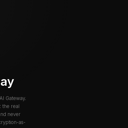
way
 AI Gateway.
 the real
 and never
cryption-as-