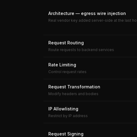
Architecture — egress wire injection
Real vendor key added server-side at the last ho
Request Routing
Route requests to backend services
Rate Limiting
Control request rates
Request Transformation
Modify headers and bodies
IP Allowlisting
Restrict by IP address
Request Signing