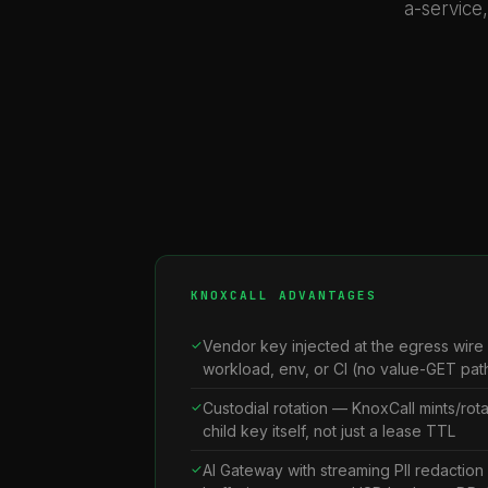
a-service
KNOXCALL ADVANTAGES
Vendor key injected at the egress wire
workload, env, or CI (no value-GET path
Custodial rotation — KnoxCall mints/rot
child key itself, not just a lease TTL
AI Gateway with streaming PII redactio