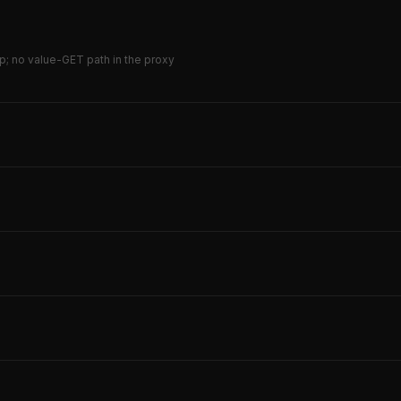
p; no value-GET path in the proxy