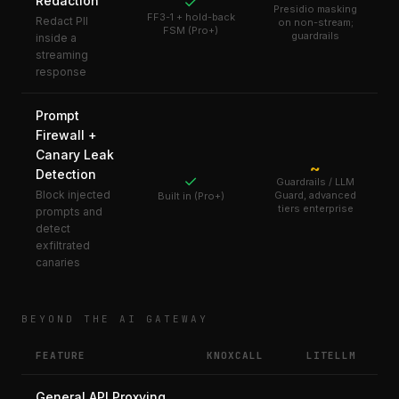
Redaction
✓
Presidio masking
FF3-1 + hold-back
Redact PII
on non-stream;
FSM (Pro+)
guardrails
inside a
streaming
response
Prompt
Firewall +
Canary Leak
~
Detection
✓
Guardrails / LLM
Block injected
Guard, advanced
Built in (Pro+)
tiers enterprise
prompts and
detect
exfiltrated
canaries
BEYOND THE AI GATEWAY
FEATURE
KNOXCALL
LITELLM
General API Proxying