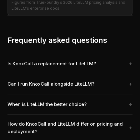
Figures from TrueFoundry’s 2026 LiteLLM pricing analysis and
LiteLLM’s enterprise docs.
Frequently asked questions
Is KnoxCall a replacement for LiteLLM?
Can I run KnoxCall alongside LiteLLM?
When is LiteLLM the better choice?
How do KnoxCall and LiteLLM differ on pricing and
deployment?