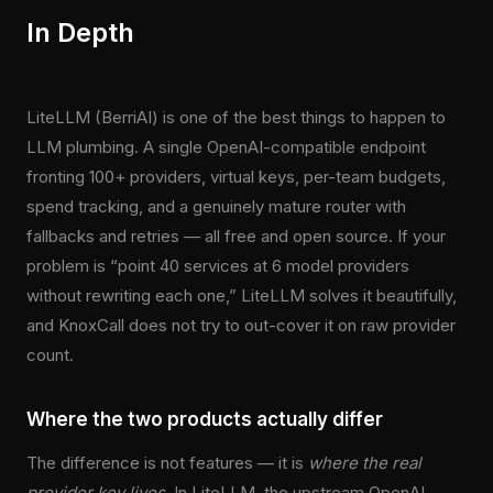
In Depth
LiteLLM (BerriAI) is one of the best things to happen to
LLM plumbing. A single OpenAI-compatible endpoint
fronting 100+ providers, virtual keys, per-team budgets,
spend tracking, and a genuinely mature router with
fallbacks and retries — all free and open source. If your
problem is “point 40 services at 6 model providers
without rewriting each one,” LiteLLM solves it beautifully,
and KnoxCall does not try to out-cover it on raw provider
count.
Where the two products actually differ
The difference is not features — it is
where the real
provider key lives
. In LiteLLM, the upstream OpenAI,