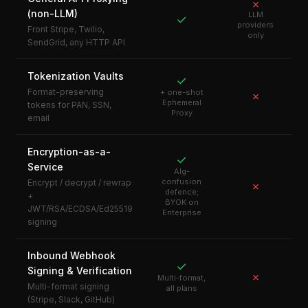
✗
(non-LLM)
LLM
✓
providers
Front Stripe, Twilio,
only
SendGrid, any HTTP API
Tokenization Vaults
✓
Format-preserving
+ one-shot
✗
Ephemeral
tokens for PAN, SSN,
Proxy
email
Encryption-as-a-
✓
Service
Alg-
confusion
Encrypt / decrypt / rewrap
✗
defence;
+
BYOK on
JWT/RSA/ECDSA/Ed25519
Enterprise
signing
Inbound Webhook
✓
Signing & Verification
✗
Multi-format,
Multi-format signing
all plans
(Stripe, Slack, GitHub)