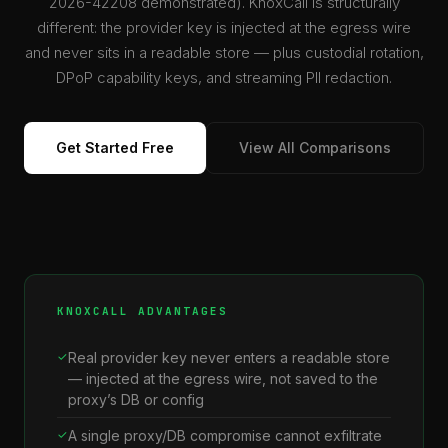
2026-42208 demonstrated). KnoxCall is structurally
different: the provider key is injected at the egress wire
and never sits in a readable store — plus custodial rotation,
DPoP capability keys, and streaming PII redaction.
Get Started Free
View All Comparisons
KNOXCALL ADVANTAGES
Real provider key never enters a readable store
— injected at the egress wire, not saved to the
proxy’s DB or config
A single proxy/DB compromise cannot exfiltrate