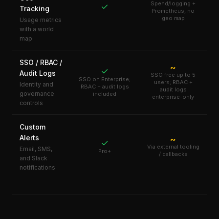
Spend/logging +
✓
Tracking
Prometheus, no
geo map
Usage metrics
with a world
map
SSO / RBAC /
~
✓
Audit Logs
SSO free up to 5
SSO on Enterprise;
users; RBAC +
Identity and
RBAC + audit logs
audit logs
governance
included
enterprise-only
controls
Custom
Alerts
~
✓
Via external tooling
Email, SMS,
Pro+
/ callbacks
and Slack
notifications