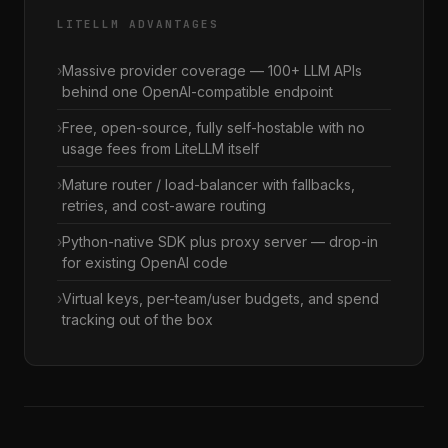
LITELLM ADVANTAGES
Massive provider coverage — 100+ LLM APIs
behind one OpenAI-compatible endpoint
Free, open-source, fully self-hostable with no
usage fees from LiteLLM itself
Mature router / load-balancer with fallbacks,
retries, and cost-aware routing
Python-native SDK plus proxy server — drop-in
for existing OpenAI code
Virtual keys, per-team/user budgets, and spend
tracking out of the box