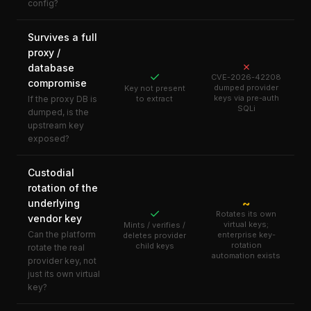
config?
Survives a full
proxy /
✗
database
✓
CVE-2026-42208
compromise
dumped provider
Key not present
keys via pre-auth
If the proxy DB is
to extract
SQLi
dumped, is the
upstream key
exposed?
Custodial
rotation of the
~
underlying
✓
Rotates its own
vendor key
virtual keys;
Mints / verifies /
Can the platform
enterprise key-
deletes provider
rotation
child keys
rotate the real
automation exists
provider key, not
just its own virtual
key?