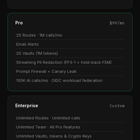
Pro
$99/mo
25 Routes · 1M calls/mo
Email Alerts
25 Vaults (1M tokens)
Streaming PII Redaction (FF3-1 + hold-back FSM)
Prompt Firewall + Canary Leak
100K AI calls/mo · OIDC workload federation
Enterprise
Custom
Unlimited Routes · Unlimited calls
Unlimited Team · All Pro Features
Unlimited Vaults, tokens & Crypto Keys