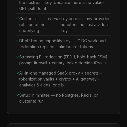
the upstream key, because there is no value-
GET path for it
Custodial
vendor
key across many provider
rotation of the
adapters, not just a virtual-
underlying
key TTL
DPoP-bound capability keys + OIDC workload
federation replace static bearer tokens
Streaming PII redaction (FF3-1, hold-back FSM),
prompt firewall + canary leak detection (Pro+)
All-in-one managed SaaS: proxy + secrets +
tokenization vaults + crypto + AI gateway +
analytics & alerts, one bill
Setup in minutes — no Postgres, Redis, or
cluster to run