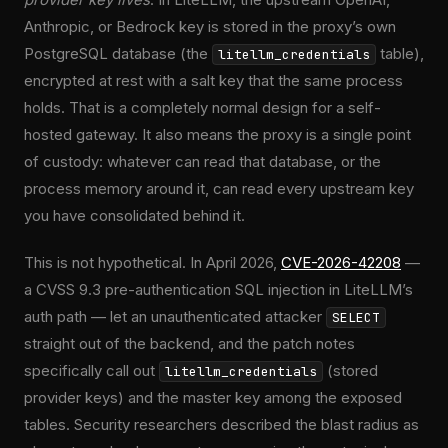
Anthropic, or Bedrock key is stored in the proxy’s own
PostgreSQL database (the
table),
litellm_credentials
encrypted at rest with a salt key that the same process
holds. That is a completely normal design for a self-
hosted gateway. It also means the proxy is a single point
of custody: whatever can read that database, or the
process memory around it, can read every upstream key
you have consolidated behind it.
This is not hypothetical. In April 2026,
CVE-2026-42208
—
a CVSS 9.3 pre-authentication SQL injection in LiteLLM’s
auth path — let an unauthenticated attacker
SELECT
straight out of the backend, and the patch notes
specifically call out
(stored
litellm_credentials
provider keys) and the master key among the exposed
tables. Security researchers described the blast radius as