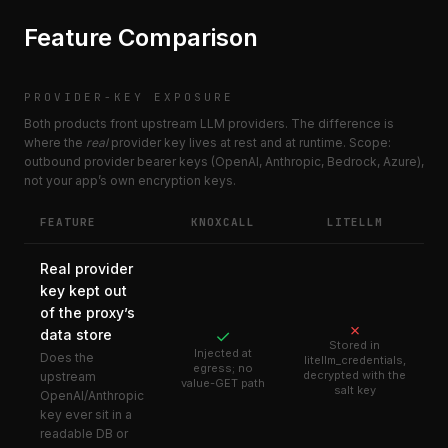
Feature Comparison
PROVIDER-KEY EXPOSURE
Both products front upstream LLM providers. The difference is
where the
real
provider key lives at rest and at runtime. Scope:
outbound provider bearer keys (OpenAI, Anthropic, Bedrock, Azure),
not your app’s own encryption keys.
FEATURE
KNOXCALL
LITELLM
Real provider
key kept out
of the proxy’s
✗
data store
✓
Stored in
Injected at
Does the
litellm_credentials,
egress; no
decrypted with the
upstream
value-GET path
salt key
OpenAI/Anthropic
key ever sit in a
readable DB or