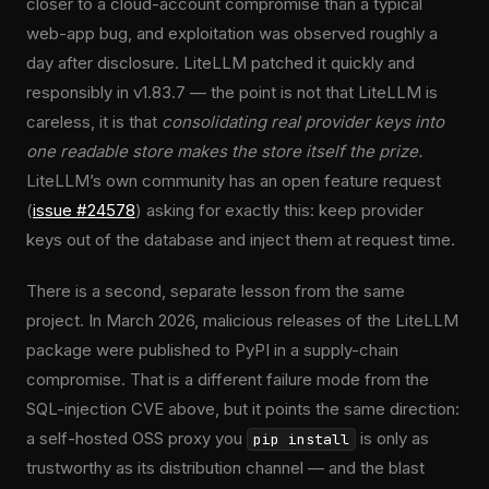
closer to a cloud-account compromise than a typical
web-app bug, and exploitation was observed roughly a
day after disclosure. LiteLLM patched it quickly and
responsibly in v1.83.7 — the point is not that LiteLLM is
careless, it is that
consolidating real provider keys into
one readable store makes the store itself the prize.
LiteLLM’s own community has an open feature request
(
issue #24578
) asking for exactly this: keep provider
keys out of the database and inject them at request time.
There is a second, separate lesson from the same
project. In March 2026, malicious releases of the LiteLLM
package were published to PyPI in a supply-chain
compromise. That is a different failure mode from the
SQL-injection CVE above, but it points the same direction:
a self-hosted OSS proxy you
is only as
pip install
trustworthy as its distribution channel — and the blast