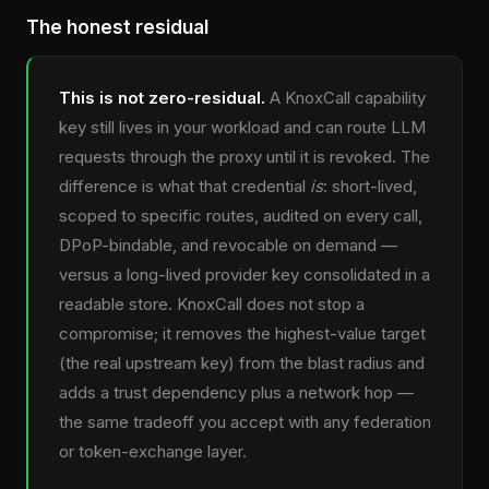
The honest residual
This is not zero-residual.
A KnoxCall capability
key still lives in your workload and can route LLM
requests through the proxy until it is revoked. The
difference is what that credential
is
: short-lived,
scoped to specific routes, audited on every call,
DPoP-bindable, and revocable on demand —
versus a long-lived provider key consolidated in a
readable store. KnoxCall does not stop a
compromise; it removes the highest-value target
(the real upstream key) from the blast radius and
adds a trust dependency plus a network hop —
the same tradeoff you accept with any federation
or token-exchange layer.