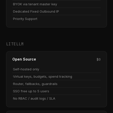
BYOK via tenant master key
Dedicated Fixed Outbound IP
Priority Support
LITELLM
Open Source
$0
Self-hosted only
Virtual keys, budgets, spend tracking
Router, fallbacks, guardrails
SSO free up to 5 users
No RBAC / audit logs / SLA