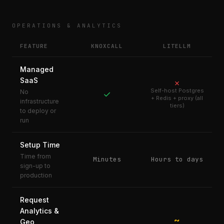
OPERATIONS & ANALYTICS
FEATURE
KNOXCALL
LITELLM
Managed
SaaS
✗
Self-host Postgres
No
✓
+ Redis + proxy (all
infrastructure
tiers)
to deploy or
run
Setup Time
Time from
Minutes
Hours to days
sign-up to
production
Request
Analytics &
~
Geo