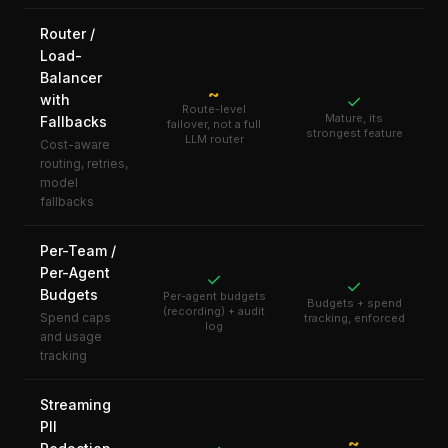
Router /
Load-
Balancer
~
with
✓
Route-level
Mature, its
Fallbacks
failover, not a full
strongest feature
LLM router
Cost-aware
routing, retries,
model
fallbacks
Per-Team /
Per-Agent
✓
✓
Budgets
Per-agent budgets
Budgets + spend
(recording) + audit
Spend caps
tracking, enforced
log
and usage
tracking
Streaming
PII
~