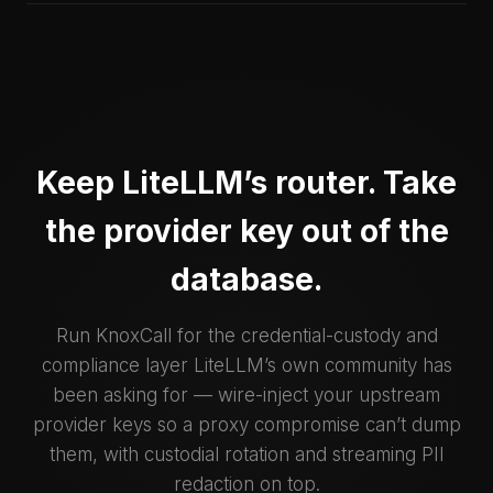
Keep LiteLLM’s router. Take
the provider key out of the
database.
Run KnoxCall for the credential-custody and
compliance layer LiteLLM’s own community has
been asking for — wire-inject your upstream
provider keys so a proxy compromise can’t dump
them, with custodial rotation and streaming PII
redaction on top.