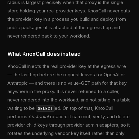
radius is largest precisely when that proxy is the single
store holding your real provider keys. KnoxCall never puts
the provider key in a process you build and deploy from
public packages; it is attached at the egress hop and
never rendered back to your workload.
What KnoxCall does instead
KnoxCall injects the real provider key at the egress wire
— the last hop before the request leaves for OpenAI or
Anthropic — and there is no value-GET path for that key
anywhere in the proxy. It is never returned to a caller,
never rendered into the workload, and not sitting in a table
waiting to be
ed. On top of that, KnoxCall
SELECT
performs
custodial
rotation: it can mint, verify, and delete
provider child keys through provider admin adapters, so it
rotates the underlying vendor key itself rather than only