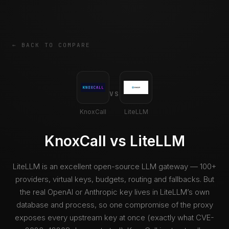
← BACK TO COMPARE
VS
KnoxCall
LiteLLM
KnoxCall vs LiteLLM
LiteLLM is an excellent open-source LLM gateway — 100+
providers, virtual keys, budgets, routing and fallbacks. But
the real OpenAI or Anthropic key lives in LiteLLM’s own
database and process, so one compromise of the proxy
exposes every upstream key at once (exactly what CVE-