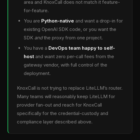
area and KnoxCall does not match it feature-
for-feature.
You are
Python-native
and want a drop-in for
existing OpenAI SDK code, or you want the
SDK
and
the proxy from one project.
You have a
DevOps team happy to self-
host
and want zero per-call fees from the
gateway vendor, with full control of the
deployment.
KnoxCall is not trying to replace LiteLLM’s router.
Many teams will reasonably keep LiteLLM for
provider fan-out and reach for KnoxCall
specifically for the credential-custody and
compliance layer described above.