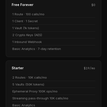
Free Forever
$0
1 Route · 100 calls/mo
1 Client · 1 Secret
1 Vault (1k tokens)
2 Crypto Keys (AES)
1 Inbound Webhook
Basic Analytics · 7-day retention
Starter
$19/mo
2 Routes · 10K calls/mo
5 Vaults (50K tokens)
Ephemeral Proxy 100K ops/mo
Streaming pass-through 10K calls/mo
Basic Analytics