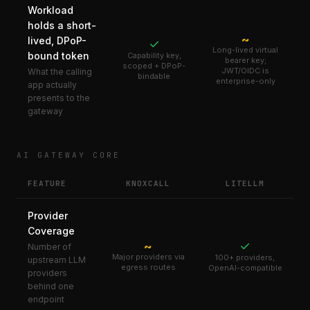
Workload
holds a short-
~
lived, DPoP-
✓
Long-lived virtual
bound token
Capability key,
bearer key;
scoped + DPoP-
JWT/OIDC is
What the calling
bindable
enterprise-only
app actually
presents to the
gateway
AI GATEWAY CORE
FEATURE
KNOXCALL
LITELLM
Provider
Coverage
✓
~
Number of
Major providers via
100+ providers,
upstream LLM
egress routes
OpenAI-compatible
providers
behind one
endpoint