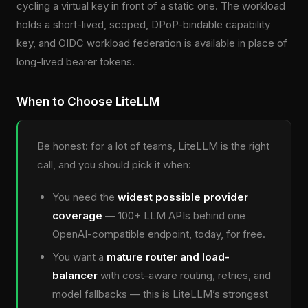
cycling a virtual key in front of a static one. The workload
holds a short-lived, scoped, DPoP-bindable capability
key, and OIDC workload federation is available in place of
long-lived bearer tokens.
When to Choose LiteLLM
Be honest: for a lot of teams, LiteLLM is the right
call, and you should pick it when:
You need the
widest possible provider
coverage
— 100+ LLM APIs behind one
OpenAI-compatible endpoint, today, for free.
You want a
mature router and load-
balancer
with cost-aware routing, retries, and
model fallbacks — this is LiteLLM’s strongest