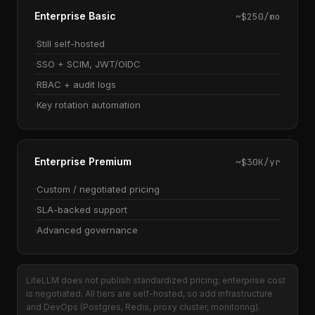
Enterprise Basic
~$250/mo
Still self-hosted
SSO + SCIM, JWT/OIDC
RBAC + audit logs
Key rotation automation
Enterprise Premium
~$30K/yr
Custom / negotiated pricing
SLA-backed support
Advanced governance
LiteLLM does not publish standardized pricing; enterprise cost
is negotiated. All tiers are self-hosted, so add infrastructure
and DevOps (Postgres, Redis, proxy cluster, monitoring).