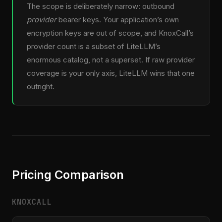
The scope is deliberately narrow: outbound
provider
bearer keys. Your application’s own
encryption keys are out of scope, and KnoxCall’s
provider count is a subset of LiteLLM’s
enormous catalog, not a superset. If raw provider
coverage is your only axis, LiteLLM wins that one
outright.
Pricing Comparison
KNOXCALL