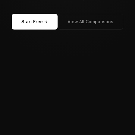
Start Free →
View All Comparisons