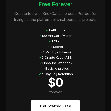
Free Forever
Get started with KnoxCall at no cost. Perfect for
trying out the platform or small personal projects.
✓
1 API Route
✓
100 API Calls/Month
✓
1 Client
✓
1 Secret
✓
1 Vault (1k tokens)
✓
2 Crypto Keys (AES)
✓
1 Inbound Webhook
✓
Basic Analytics
✓
7-Day Log Retention
$0
forever
Get Started Free