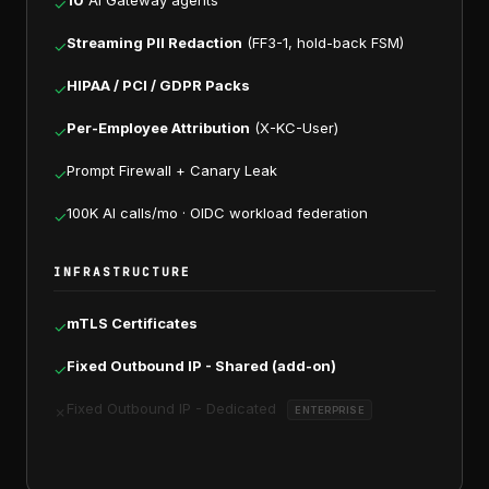
10
AI Gateway agents
✓
Streaming PII Redaction
(FF3-1, hold-back FSM)
✓
HIPAA / PCI / GDPR Packs
✓
Per-Employee Attribution
(X-KC-User)
✓
Prompt Firewall + Canary Leak
✓
100K AI calls/mo · OIDC workload federation
✓
INFRASTRUCTURE
mTLS Certificates
✓
Fixed Outbound IP - Shared (add-on)
✓
Fixed Outbound IP - Dedicated
✗
ENTERPRISE