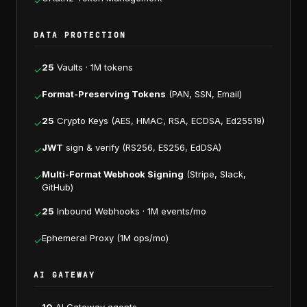
✓
DATA PROTECTION
25
Vaults · 1M tokens
✓
Format-Preserving Tokens
(PAN, SSN, Email)
✓
25
Crypto Keys (AES, HMAC, RSA, ECDSA, Ed25519)
✓
JWT
sign & verify (RS256, ES256, EdDSA)
✓
Multi-Format Webhook Signing
(Stripe, Slack,
✓
GitHub)
25
Inbound Webhooks · 1M events/mo
✓
Ephemeral Proxy (1M ops/mo)
✓
AI GATEWAY