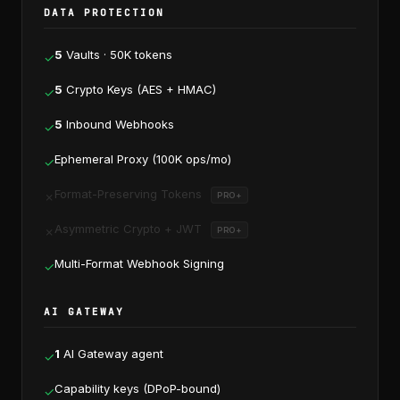
DATA PROTECTION
5
Vaults · 50K tokens
✓
5
Crypto Keys (AES + HMAC)
✓
5
Inbound Webhooks
✓
Ephemeral Proxy (100K ops/mo)
✓
Format-Preserving Tokens
✗
PRO+
Asymmetric Crypto + JWT
✗
PRO+
Multi-Format Webhook Signing
✓
AI GATEWAY
1
AI Gateway agent
✓
Capability keys (DPoP-bound)
✓