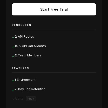
Start Free Trial
RESOURCES
2
API Routes
✓
10K
API Calls/Month
✓
2
Team Members
✓
FEATURES
1 Environment
✓
7-Day Log Retention
✓
Alerts
✗
PRO+