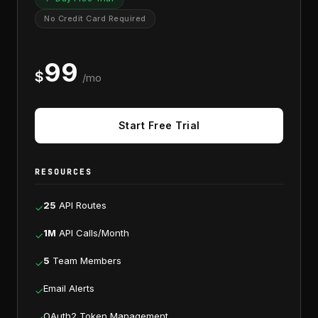
No Credit Card Required
99
$
/mo
Start Free Trial
RESOURCES
25
API Routes
✓
1M
API Calls/Month
✓
5
Team Members
✓
Email Alerts
✓
OAuth2 Token Management