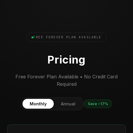
FREE FOREVER PLAN AVAILABLE
Pricing
Free Forever Plan Available • No Credit Card
Required
Monthly
Annual
Save ~17%