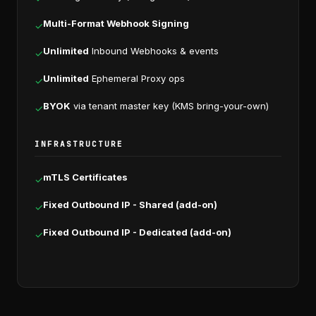
Multi-Format Webhook Signing
✓
Unlimited
Inbound Webhooks & events
✓
Unlimited
Ephemeral Proxy ops
✓
BYOK
via tenant master key (KMS bring-your-own)
✓
INFRASTRUCTURE
mTLS Certificates
✓
Fixed Outbound IP - Shared (add-on)
✓
Fixed Outbound IP - Dedicated (add-on)
✓