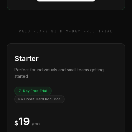
PAID PLANS WITH 7-DAY FREE TRIAL
Starter
Perfect for individuals and small teams getting
started
7-Day Free Trial
No Credit Card Required
19
$
/mo