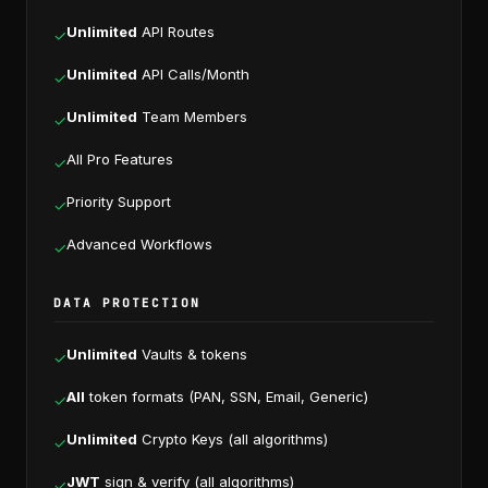
Unlimited
API Routes
✓
Unlimited
API Calls/Month
✓
Unlimited
Team Members
✓
All Pro Features
✓
Priority Support
✓
Advanced Workflows
✓
DATA PROTECTION
Unlimited
Vaults & tokens
✓
All
token formats (PAN, SSN, Email, Generic)
✓
Unlimited
Crypto Keys (all algorithms)
✓
JWT
sign & verify (all algorithms)
✓