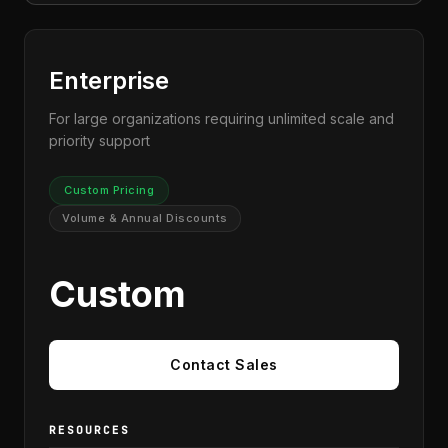
Enterprise
For large organizations requiring unlimited scale and
priority support
Custom Pricing
Volume & Annual Discounts
Custom
Contact Sales
RESOURCES