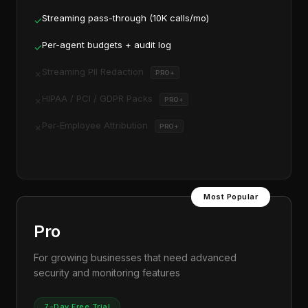
Streaming pass-through (10K calls/mo)
✓
Per-agent budgets + audit log
✓
Streaming PII Redaction
✗
PRO+
HIPAA / PCI / GDPR Packs
✗
PRO+
Per-Employee Attribution
✗
PRO+
Most Popular
Pro
For growing businesses that need advanced
security and monitoring features
7-Day Free Trial