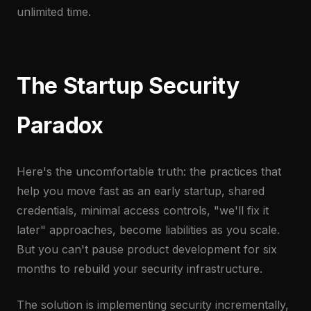
unlimited time.
The Startup Security
Paradox
Here's the uncomfortable truth: the practices that
help you move fast as an early startup, shared
credentials, minimal access controls, "we'll fix it
later" approaches, become liabilities as you scale.
But you can't pause product development for six
months to rebuild your security infrastructure.
The solution is implementing security incrementally,