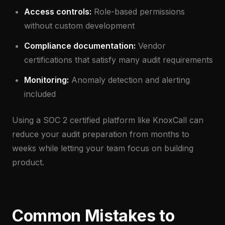
Access controls:
Role-based permissions
without custom development
Compliance documentation:
Vendor
certifications that satisfy many audit requirements
Monitoring:
Anomaly detection and alerting
included
Using a SOC 2 certified platform like KnoxCall can
reduce your audit preparation from months to
weeks while letting your team focus on building
product.
Common Mistakes to