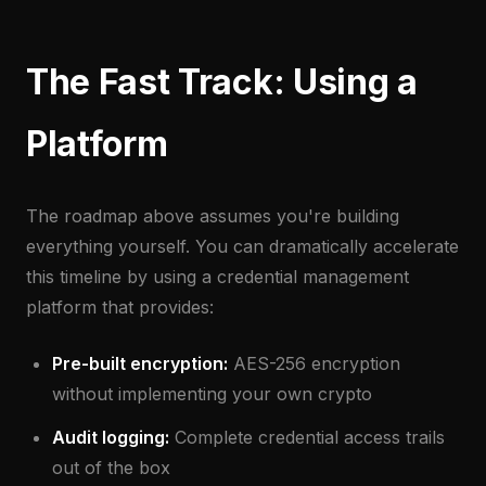
The Fast Track: Using a
Platform
The roadmap above assumes you're building
everything yourself. You can dramatically accelerate
this timeline by using a credential management
platform that provides:
Pre-built encryption:
AES-256 encryption
without implementing your own crypto
Audit logging:
Complete credential access trails
out of the box