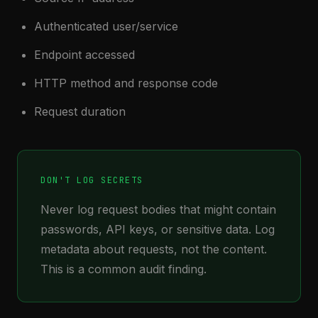
Authenticated user/service
Endpoint accessed
HTTP method and response code
Request duration
DON'T LOG SECRETS
Never log request bodies that might contain
passwords, API keys, or sensitive data. Log
metadata about requests, not the content.
This is a common audit finding.