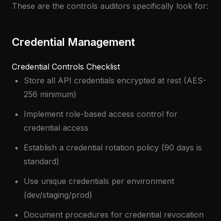
These are the controls auditors specifically look for:
Credential Management
Credential Controls Checklist
Store all API credentials encrypted at rest (AES-
256 minimum)
Implement role-based access control for
credential access
Establish a credential rotation policy (90 days is
standard)
Use unique credentials per environment
(dev/staging/prod)
Document procedures for credential revocation