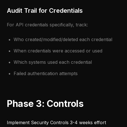
Audit Trail for Credentials
For API credentials specifically, track:
Who created/modified/deleted each credential
When credentials were accessed or used
Which systems used each credential
Failed authentication attempts
Phase 3: Controls
Implement Security Controls
3-4 weeks effort