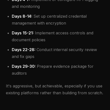
and monitoring
Days 8-14:
Set up centralized credential
management with encryption
Days 15-21:
Implement access controls and
document policies
Days 22-28:
Conduct internal security review
and fix gaps
Days 29-30:
Prepare evidence package for
auditors
It's aggressive, but achievable, especially if you use
existing platforms rather than building from scratch.