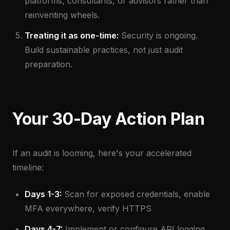
platforms, consultants, or advisors rather than
reinventing wheels.
Treating it as one-time:
Security is ongoing.
Build sustainable practices, not just audit
preparation.
Your 30-Day Action Plan
If an audit is looming, here's your accelerated
timeline:
Days 1-3:
Scan for exposed credentials, enable
MFA everywhere, verify HTTPS
Days 4-7:
Implement or configure API logging