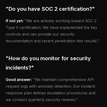
"Do you have SOC 2 certification?"
If not yet:
"We are actively working toward SOC 2
Type II certification. We have implemented the key
controls and can provide our security
documentation and recent penetration test results."
"How do you monitor for security
incidents?"
Good answer:
"We maintain comprehensive API
request logs with anomaly detection. Our incident
response plan defines escalation procedures and
we conduct quarterly security reviews."