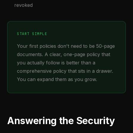
revoked
START SIMPLE
Your first policies don't need to be 50-page
documents. A clear, one-page policy that
you actually follow is better than a
comprehensive policy that sits in a drawer.
You can expand them as you grow.
Answering the Security