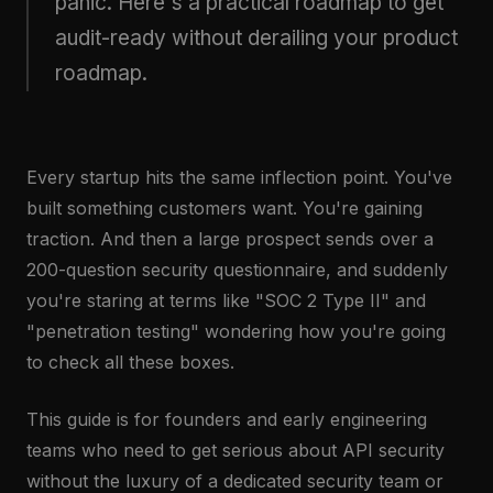
panic. Here's a practical roadmap to get
audit-ready without derailing your product
roadmap.
Every startup hits the same inflection point. You've
built something customers want. You're gaining
traction. And then a large prospect sends over a
200-question security questionnaire, and suddenly
you're staring at terms like "SOC 2 Type II" and
"penetration testing" wondering how you're going
to check all these boxes.
This guide is for founders and early engineering
teams who need to get serious about API security
without the luxury of a dedicated security team or