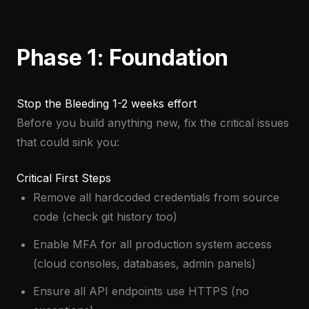
Phase 1: Foundation
Stop the Bleeding
1-2 weeks effort
Before you build anything new, fix the critical issues
that could sink you:
Critical First Steps
Remove all hardcoded credentials from source
code (check git history too)
Enable MFA for all production system access
(cloud consoles, databases, admin panels)
Ensure all API endpoints use HTTPS (no