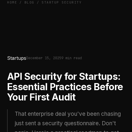
HOME
/
BLOG
/
STARTUP SECURITY
Startups
December 15, 2025
9 min read
API Security for Startups:
Essential Practices Before
Your First Audit
That enterprise deal you've been chasing
just sent a security questionnaire. Don't