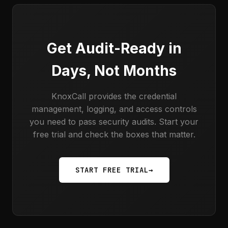
Get Audit-Ready in
Days, Not Months
KnoxCall provides the credential
management, logging, and access controls
you need to pass security audits. Start your
free trial and check the boxes that matter.
START FREE TRIAL
→