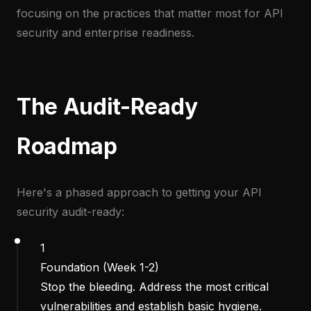
focusing on the practices that matter most for API
security and enterprise readiness.
The Audit-Ready
Roadmap
Here's a phased approach to getting your API
security audit-ready:
1
Foundation (Week 1-2)
Stop the bleeding. Address the most critical
vulnerabilities and establish basic hygiene.