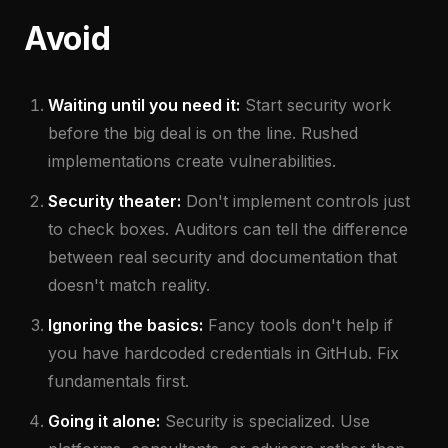
Avoid
Waiting until you need it:
Start security work
before the big deal is on the line. Rushed
implementations create vulnerabilities.
Security theater:
Don't implement controls just
to check boxes. Auditors can tell the difference
between real security and documentation that
doesn't match reality.
Ignoring the basics:
Fancy tools don't help if
you have hardcoded credentials in GitHub. Fix
fundamentals first.
Going it alone:
Security is specialized. Use