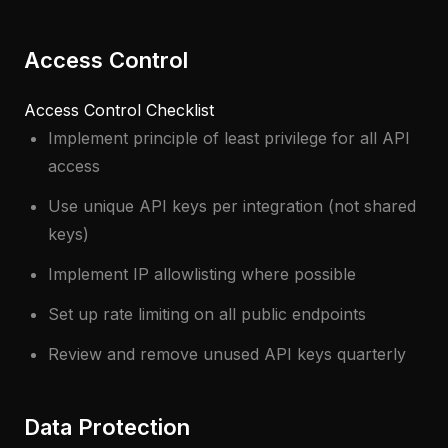
Access Control
Access Control Checklist
Implement principle of least privilege for all API
access
Use unique API keys per integration (not shared
keys)
Implement IP allowlisting where possible
Set up rate limiting on all public endpoints
Review and remove unused API keys quarterly
Data Protection