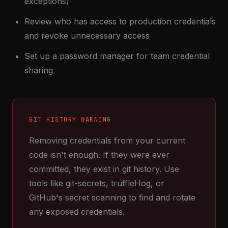
exceptions)
Review who has access to production credentials
and revoke unnecessary access
Set up a password manager for team credential
sharing
GIT HISTORY WARNING
Removing credentials from your current
code isn't enough. If they were ever
committed, they exist in git history. Use
tools like git-secrets, truffleHog, or
GitHub's secret scanning to find and rotate
any exposed credentials.