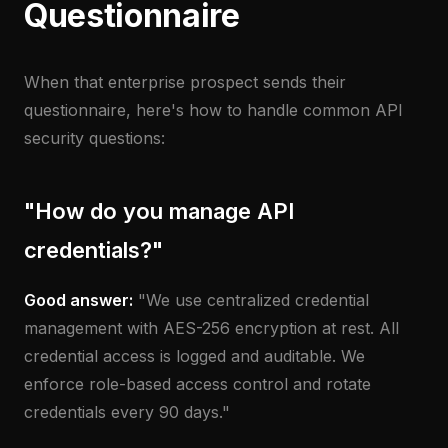
Questionnaire
When that enterprise prospect sends their
questionnaire, here's how to handle common API
security questions:
"How do you manage API
credentials?"
Good answer:
"We use centralized credential
management with AES-256 encryption at rest. All
credential access is logged and auditable. We
enforce role-based access control and rotate
credentials every 90 days."