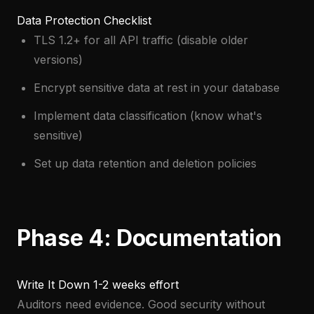
Data Protection Checklist
TLS 1.2+ for all API traffic (disable older
versions)
Encrypt sensitive data at rest in your database
Implement data classification (know what's
sensitive)
Set up data retention and deletion policies
Phase 4: Documentation
Write It Down
1-2 weeks effort
Auditors need evidence. Good security without