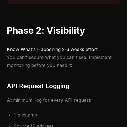
Phase 2: Visibility
Know What's Happening
2-3 weeks effort
You can't secure what you can't see. Implement
monitoring before you need it:
API Request Logging
At minimum, log for every API request:
Timestamp
Source IP address