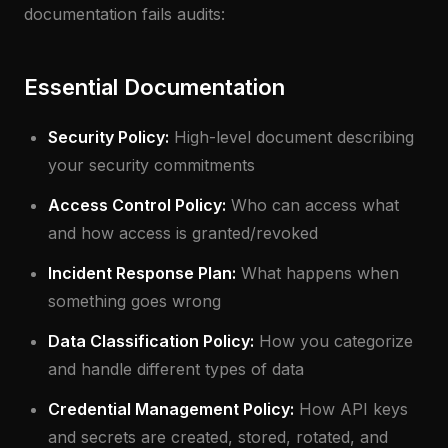
documentation fails audits:
Essential Documentation
Security Policy:
High-level document describing
your security commitments
Access Control Policy:
Who can access what
and how access is granted/revoked
Incident Response Plan:
What happens when
something goes wrong
Data Classification Policy:
How you categorize
and handle different types of data
Credential Management Policy:
How API keys
and secrets are created, stored, rotated, and