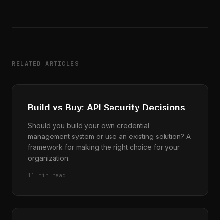
RELATED ARTICLES
Build vs Buy: API Security Decisions
Should you build your own credential
management system or use an existing solution? A
framework for making the right choice for your
organization.
11 min read