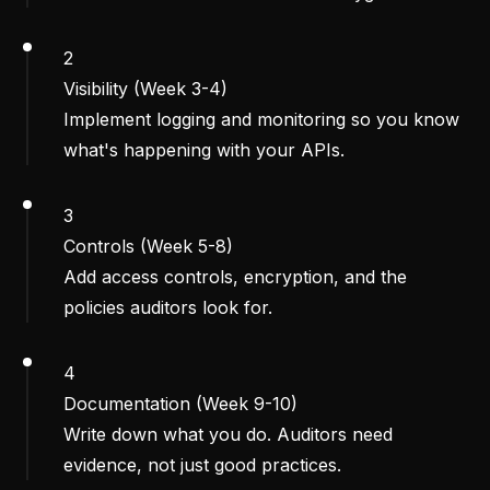
2
Visibility (Week 3-4)
Implement logging and monitoring so you know
what's happening with your APIs.
3
Controls (Week 5-8)
Add access controls, encryption, and the
policies auditors look for.
4
Documentation (Week 9-10)
Write down what you do. Auditors need
evidence, not just good practices.