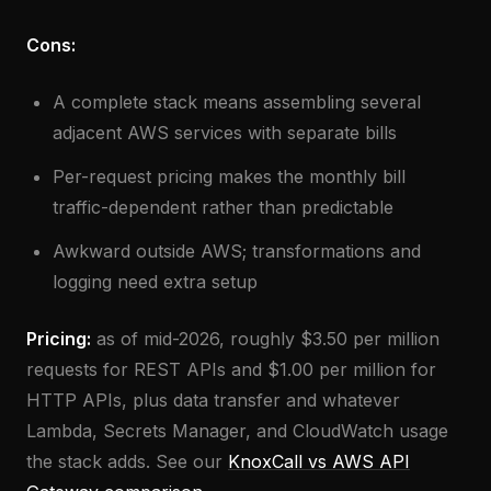
Cons:
A complete stack means assembling several
adjacent AWS services with separate bills
Per-request pricing makes the monthly bill
traffic-dependent rather than predictable
Awkward outside AWS; transformations and
logging need extra setup
Pricing:
as of mid-2026, roughly $3.50 per million
requests for REST APIs and $1.00 per million for
HTTP APIs, plus data transfer and whatever
Lambda, Secrets Manager, and CloudWatch usage
the stack adds. See our
KnoxCall vs AWS API