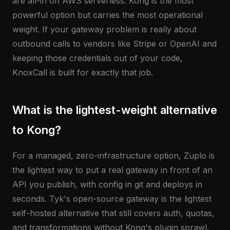
are all-in on AWS serverless. Kong is the most
powerful option but carries the most operational
weight. If your gateway problem is really about
outbound calls to vendors like Stripe or OpenAI and
keeping those credentials out of your code,
KnoxCall is built for exactly that job.
What is the lightest-weight alternative
to Kong?
For a managed, zero-infrastructure option, Zuplo is
the lightest way to put a real gateway in front of an
API you publish, with config in git and deploys in
seconds. Tyk's open-source gateway is the lightest
self-hosted alternative that still covers auth, quotas,
and transformations without Kong's plugin sprawl.