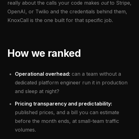
really about the calls your code makes
out
to Stripe,
OpenAI, or Twilio and the credentials behind them,
KnoxCall is the one built for that specific job.
How we ranked
Operational overhead:
can a team without a
dedicated platform engineer run it in production
and sleep at night?
Pricing transparency and predictability:
published prices, and a bill you can estimate
before the month ends, at small-team traffic
volumes.