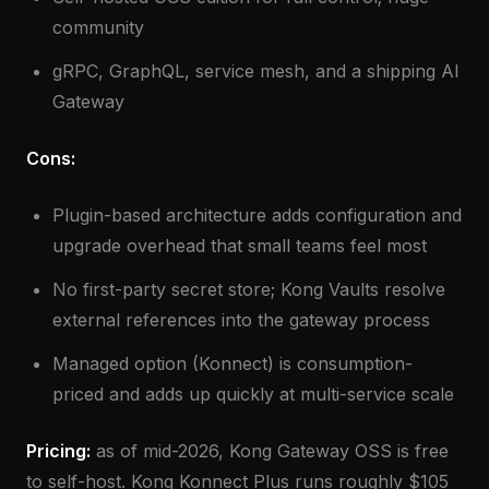
community
gRPC, GraphQL, service mesh, and a shipping AI
Gateway
Cons:
Plugin-based architecture adds configuration and
upgrade overhead that small teams feel most
No first-party secret store; Kong Vaults resolve
external references into the gateway process
Managed option (Konnect) is consumption-
priced and adds up quickly at multi-service scale
Pricing:
as of mid-2026, Kong Gateway OSS is free
to self-host. Kong Konnect Plus runs roughly $105