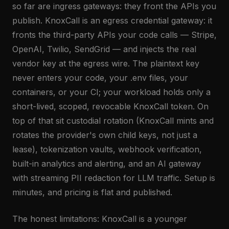
so far are ingress gateways: they front the APIs you
publish. KnoxCall is an egress credential gateway: it
fronts the third-party APIs your code calls — Stripe,
OpenAI, Twilio, SendGrid — and injects the real
vendor key at the egress wire. The plaintext key
never enters your code, your .env files, your
containers, or your CI; your workload holds only a
short-lived, scoped, revocable KnoxCall token. On
top of that sit custodial rotation (KnoxCall mints and
rotates the provider's own child keys, not just a
lease), tokenization vaults, webhook verification,
built-in analytics and alerting, and an AI gateway
with streaming PII redaction for LLM traffic. Setup is
minutes, and pricing is flat and published.
The honest limitations: KnoxCall is a younger