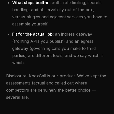
What ships built-in:
auth, rate limiting, secrets
handling, and observability out of the box,
versus plugins and adjacent services you have to
assemble yourself.
Fit for the actual job:
an ingress gateway
(fronting APIs you publish) and an egress
gateway (governing calls you make to third
parties) are different tools, and we say which is
which.
Disclosure: KnoxCall is our product. We've kept the
assessments factual and called out where
competitors are genuinely the better choice —
several are.