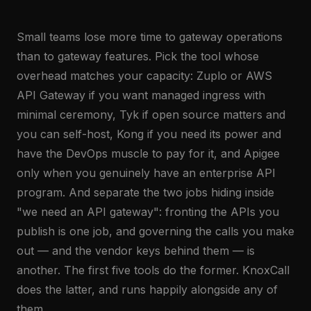
Small teams lose more time to gateway operations
than to gateway features. Pick the tool whose
overhead matches your capacity: Zuplo or AWS
API Gateway if you want managed ingress with
minimal ceremony, Tyk if open source matters and
you can self-host, Kong if you need its power and
have the DevOps muscle to pay for it, and Apigee
only when you genuinely have an enterprise API
program. And separate the two jobs hiding inside
"we need an API gateway": fronting the APIs you
publish is one job, and governing the calls you make
out — and the vendor keys behind them — is
another. The first five tools do the former. KnoxCall
does the latter, and runs happily alongside any of
them.