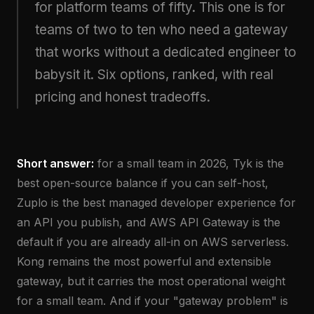
for platform teams of fifty. This one is for
teams of two to ten who need a gateway
that works without a dedicated engineer to
babysit it. Six options, ranked, with real
pricing and honest tradeoffs.
Short answer:
for a small team in 2026, Tyk is the
best open-source balance if you can self-host,
Zuplo is the best managed developer experience for
an API you publish, and AWS API Gateway is the
default if you are already all-in on AWS serverless.
Kong remains the most powerful and extensible
gateway, but it carries the most operational weight
for a small team. And if your "gateway problem" is