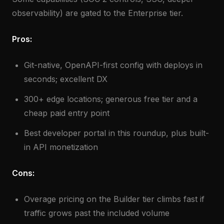
observability) are gated to the Enterprise tier.
Pros:
Git-native, OpenAPI-first config with deploys in
seconds; excellent DX
300+ edge locations; generous free tier and a
cheap paid entry point
Best developer portal in this roundup, plus built-
in API monetization
Cons:
Overage pricing on the Builder tier climbs fast if
traffic grows past the included volume