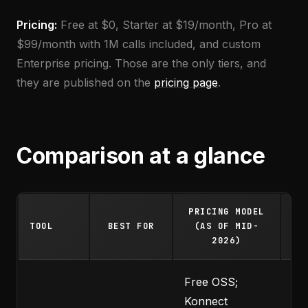
Pricing:
Free at $0, Starter at $19/month, Pro at
$99/month with 1M calls included, and custom
Enterprise pricing. Those are the only tiers, and
they are published on the
pricing page
.
Comparison at a glance
PRICING MODEL
ST
TOOL
BEST FOR
(AS OF MID-
LI
2026)
Free OSS;
Konnect