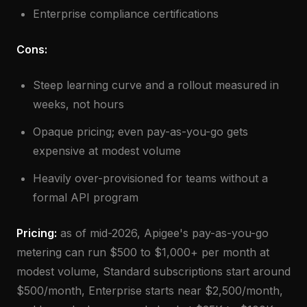
Enterprise compliance certifications
Cons:
Steep learning curve and a rollout measured in
weeks, not hours
Opaque pricing; even pay-as-you-go gets
expensive at modest volume
Heavily over-provisioned for teams without a
formal API program
Pricing:
as of mid-2026, Apigee's pay-as-you-go
metering can run $500 to $1,000+ per month at
modest volume, Standard subscriptions start around
$500/month, Enterprise starts near $2,500/month,