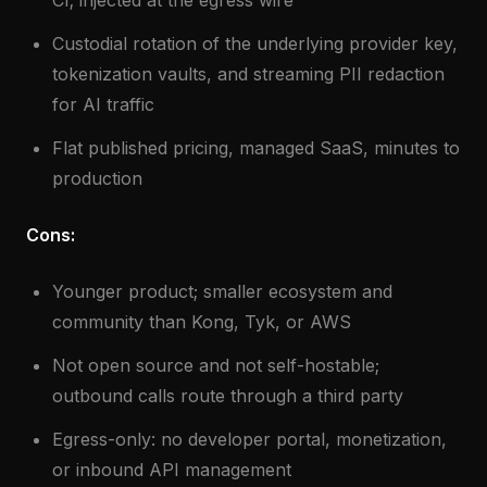
CI; injected at the egress wire
Custodial rotation of the underlying provider key,
tokenization vaults, and streaming PII redaction
for AI traffic
Flat published pricing, managed SaaS, minutes to
production
Cons:
Younger product; smaller ecosystem and
community than Kong, Tyk, or AWS
Not open source and not self-hostable;
outbound calls route through a third party
Egress-only: no developer portal, monetization,
or inbound API management