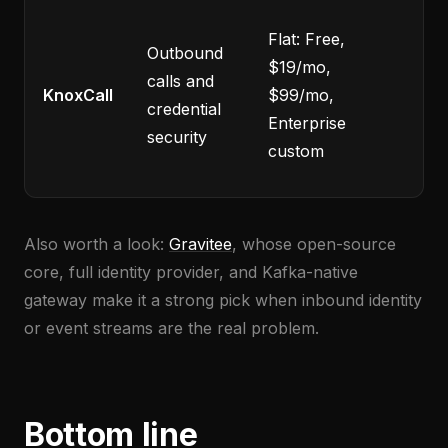
Eg
Flat: Free,
Outbound
onl
$19/mo,
calls and
yo
KnoxCall
$99/mo,
credential
pr
Enterprise
security
no
custom
so
Also worth a look:
Gravitee
, whose open-source
core, full identity provider, and Kafka-native
gateway make it a strong pick when inbound identity
or event streams are the real problem.
Bottom line