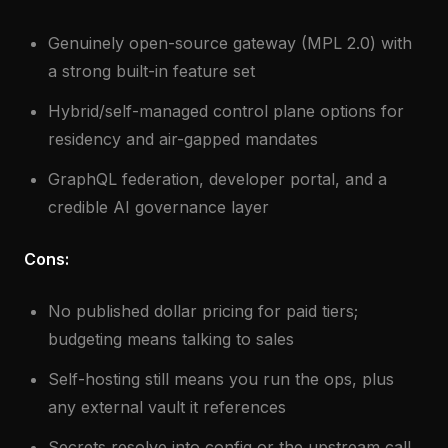
Genuinely open-source gateway (MPL 2.0) with
a strong built-in feature set
Hybrid/self-managed control plane options for
residency and air-gapped mandates
GraphQL federation, developer portal, and a
credible AI governance layer
Cons:
No published dollar pricing for paid tiers;
budgeting means talking to sales
Self-hosting still means you run the ops, plus
any external vault it references
Secrets resolve into config or the upstream call