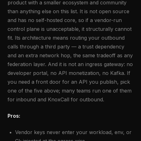
product with a smaller ecosystem and community
than anything else on this list. It is not open source
and has no self-hosted core, so if a vendor-run
control plane is unacceptable, it structurally cannot
fit. Its architecture means routing your outbound
calls through a third party — a trust dependency
and an extra network hop, the same tradeoff as any
federation layer. And it is not an ingress gateway: no
developer portal, no API monetization, no Kafka. If
you need a front door for an API you publish, pick
one of the five above; many teams run one of them
for inbound and KnoxCall for outbound.
Pros:
Vendor keys never enter your workload, env, or