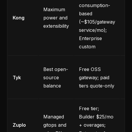
consumption-
He
Maximum
based
op
Kong
power and
(~$105/gateway
loa
extensibility
service/mo);
sm
Enterprise
custom
No
Best open-
Free OSS
pu
Tyk
source
gateway; paid
pri
balance
tiers quote-only
pa
Free tier;
Co
Managed
Builder $25/mo
an
Zuplo
gitops and
+ overages;
gat