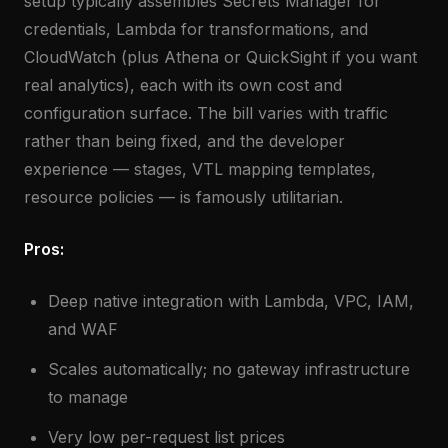
setup typically assembles Secrets Manager for
credentials, Lambda for transformations, and
CloudWatch (plus Athena or QuickSight if you want
real analytics), each with its own cost and
configuration surface. The bill varies with traffic
rather than being fixed, and the developer
experience — stages, VTL mapping templates,
resource policies — is famously utilitarian.
Pros:
Deep native integration with Lambda, VPC, IAM,
and WAF
Scales automatically; no gateway infrastructure
to manage
Very low per-request list prices