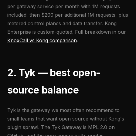
per gateway service per month with 1M requests
included, then $200 per additional 1M requests, plus
metered control planes and data transfer. Kong
Enterprise is custom-quoted. Full breakdown in our
KnoxCall vs Kong comparison
.
2. Tyk — best open-
source balance
Tyk is the gateway we most often recommend to
small teams that want open source without Kong's
plugin sprawl. The Tyk Gateway is MPL 2.0 on
GitHub, and the core covers auth, quotas,