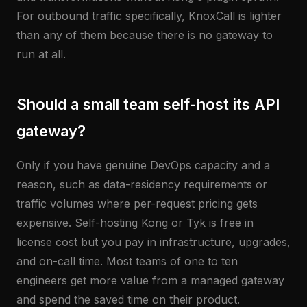
For outbound traffic specifically, KnoxCall is lighter
than any of them because there is no gateway to
run at all.
Should a small team self-host its API
gateway?
Only if you have genuine DevOps capacity and a
reason, such as data-residency requirements or
traffic volumes where per-request pricing gets
expensive. Self-hosting Kong or Tyk is free in
license cost but you pay in infrastructure, upgrades,
and on-call time. Most teams of one to ten
engineers get more value from a managed gateway
and spend the saved time on their product.