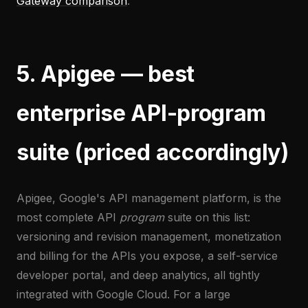
Gateway comparison
.
5. Apigee — best
enterprise API-program
suite (priced accordingly)
Apigee, Google's API management platform, is the
most complete API
program
suite on this list:
versioning and revision management, monetization
and billing for the APIs you expose, a self-service
developer portal, and deep analytics, all tightly
integrated with Google Cloud. For a large