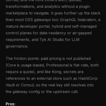
transformations, and analytics without a plugin
marketplace to navigate. It goes further up the stack
than most OSS gateways too: GraphQL federation, a
mature developer portal, hybrid and self-managed
control planes for data-residency or air-gapped
requirements, and Tyk AI Studio for LLM
governance.
The friction points: paid pricing is not published
(Core is usage-based, Professional is flat-rate, both
require a quote), and like Kong, secrets are
references to an external store such as HashiCorp
Vault or Consul, so the real key still resolves into
the gateway config or the upstream call.
Pros: