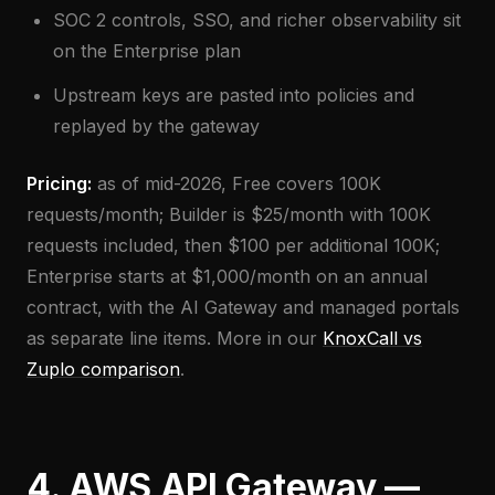
SOC 2 controls, SSO, and richer observability sit
on the Enterprise plan
Upstream keys are pasted into policies and
replayed by the gateway
Pricing:
as of mid-2026, Free covers 100K
requests/month; Builder is $25/month with 100K
requests included, then $100 per additional 100K;
Enterprise starts at $1,000/month on an annual
contract, with the AI Gateway and managed portals
as separate line items. More in our
KnoxCall vs
Zuplo comparison
.
4. AWS API Gateway —