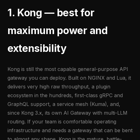
1. Kong — best for
maximum power and
extensibility
Kong is still the most capable general-purpose API
gateway you can deploy. Built on NGINX and Lua, it
delivers very high raw throughput, a plugin
ecosystem in the hundreds, first-class gRPC and
GraphQL support, a service mesh (Kuma), and,
since Kong 3.x, its own AI Gateway with multi-LLM
routing. If your team is comfortable operating
infrastructure and needs a gateway that can be bent
to almost any shape, Kong is the mature, battle-