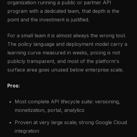
organization running a public or partner API
program with a dedicated team, that depth is the
point and the investment is justified.
For a small team it is almost always the wrong tool.
The policy language and deployment model carry a
learning curve measured in weeks, pricing is not
publicly transparent, and most of the platform's
surface area goes unused below enterprise scale.
Pros:
Most complete API lifecycle suite: versioning,
monetization, portal, analytics
Proven at very large scale; strong Google Cloud
integration