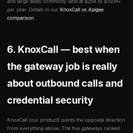
and large deals commonly land at $25K to $100K+
per year. Details in our
KnoxCall vs Apigee
comparison
.
6. KnoxCall — best when
the gateway job is really
about outbound calls and
credential security
KnoxCall (our product) points the opposite direction
from everything above. The five gateways ranked