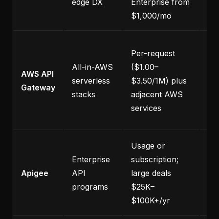
edge DX
Enterprise from
En
$1,000/mo
Ful
Per-request
re
All-in-AWS
($1.00–
AWS API
as
serverless
$3.50/1M) plus
Gateway
se
stacks
adjacent AWS
A
services
se
Usage or
Co
Enterprise
subscription;
co
Apigee
API
large deals
fa
programs
$25K–
sm
$100K+/yr
ne