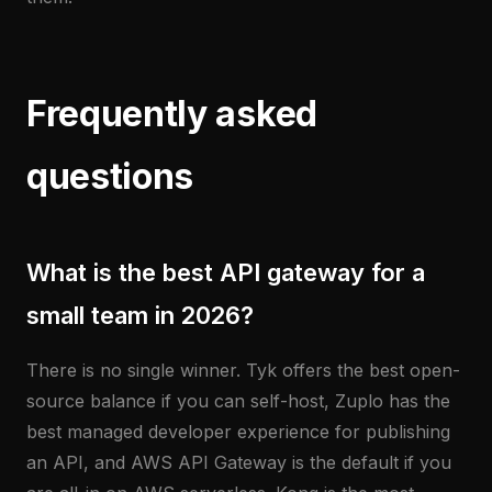
Frequently asked
questions
What is the best API gateway for a
small team in 2026?
There is no single winner. Tyk offers the best open-
source balance if you can self-host, Zuplo has the
best managed developer experience for publishing
an API, and AWS API Gateway is the default if you