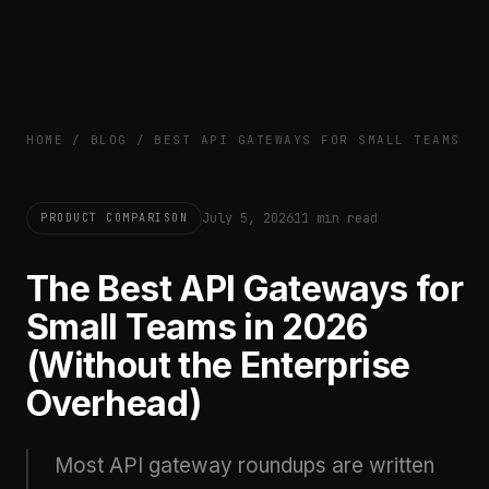
HOME
/
BLOG
/
BEST API GATEWAYS FOR SMALL TEAMS
July 5, 2026
11 min read
PRODUCT COMPARISON
The Best API Gateways for
Small Teams in 2026
(Without the Enterprise
Overhead)
Most API gateway roundups are written