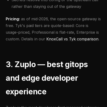
rather than staying out of the gateway
Pricing:
as of mid-2026, the open-source gateway is
free. Tyk's paid tiers are quote-based: Core is
usage-priced, Professional is flat-rate, Enterprise is
custom. Details in our
KnoxCall vs Tyk comparison
.
3. Zuplo — best gitops
and edge developer
experience