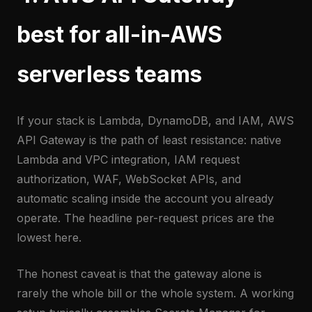
best for all-in-AWS
serverless teams
If your stack is Lambda, DynamoDB, and IAM, AWS
API Gateway is the path of least resistance: native
Lambda and VPC integration, IAM request
authorization, WAF, WebSocket APIs, and
automatic scaling inside the account you already
operate. The headline per-request prices are the
lowest here.
The honest caveat is that the gateway alone is
rarely the whole bill or the whole system. A working