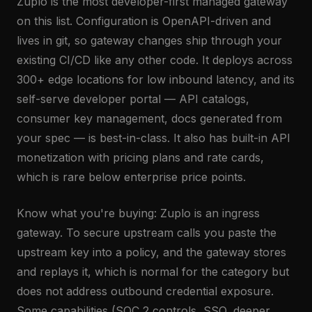
Zuplo is the most developer-first managed gateway
on this list. Configuration is OpenAPI-driven and
lives in git, so gateway changes ship through your
existing CI/CD like any other code. It deploys across
300+ edge locations for low inbound latency, and its
self-serve developer portal — API catalogs,
consumer key management, docs generated from
your spec — is best-in-class. It also has built-in API
monetization with pricing plans and rate cards,
which is rare below enterprise price points.
Know what you're buying: Zuplo is an ingress
gateway. To secure upstream calls you paste the
upstream key into a policy, and the gateway stores
and replays it, which is normal for the category but
does not address outbound credential exposure.
Some capabilities (SOC 2 controls, SSO, deeper