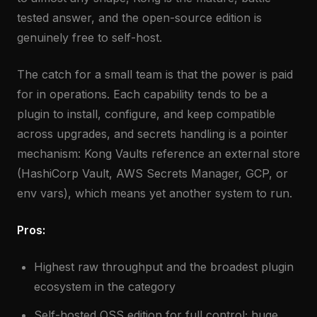
tested answer, and the open-source edition is
genuinely free to self-host.
The catch for a small team is that the power is paid
for in operations. Each capability tends to be a
plugin to install, configure, and keep compatible
across upgrades, and secrets handling is a pointer
mechanism: Kong Vaults reference an external store
(HashiCorp Vault, AWS Secrets Manager, GCP, or
env vars), which means yet another system to run.
Pros:
Highest raw throughput and the broadest plugin
ecosystem in the category
Self-hosted OSS edition for full control; huge